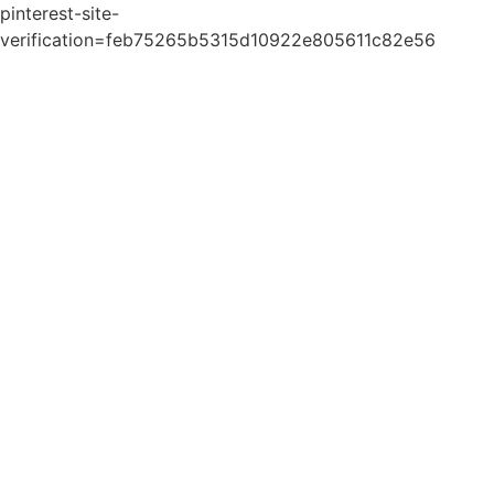
pinterest-site-
verification=feb75265b5315d10922e805611c82e56