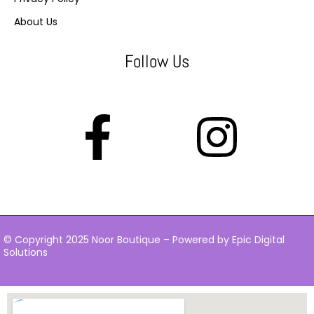
About Us
Follow Us
© Copyright 2025 Noor Boutique – Powered by Epic Digital
Solutions