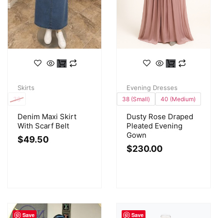
Skirts
Evening Dresses
38
38 (Small)
40 (Medium)
Denim Maxi Skirt
Dusty Rose Draped
With Scarf Belt
Pleated Evening
Gown
$
49.50
$
230.00
Save
Save