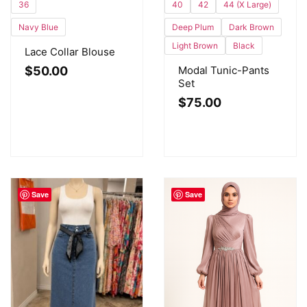
40
42
44 (X Large)
36
Deep Plum
Dark Brown
Navy Blue
Light Brown
Black
Lace Collar Blouse
Modal Tunic-Pants
$
50.00
Set
$
75.00
Save
Save