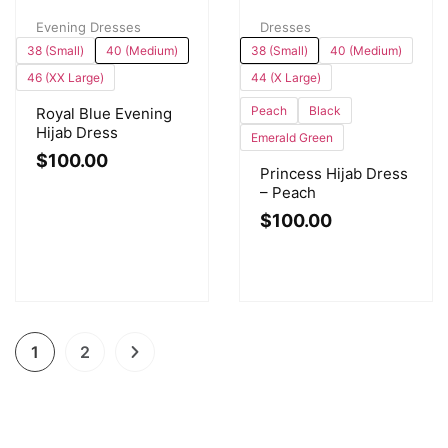
Evening Dresses
Dresses
38 (Small)
40 (Medium)
38 (Small)
40 (Medium)
46 (XX Large)
44 (X Large)
Peach
Black
Royal Blue Evening
Hijab Dress
Emerald Green
$
100.00
Princess Hijab Dress
– Peach
$
100.00
1
2