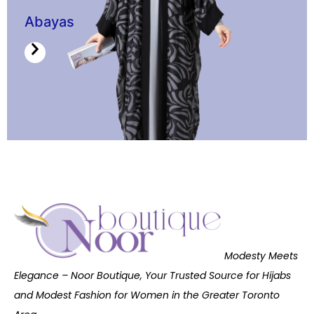
Abayas
Modesty Meets
Elegance – Noor Boutique, Your Trusted Source for Hijabs
and Modest Fashion for Women in the Greater Toronto