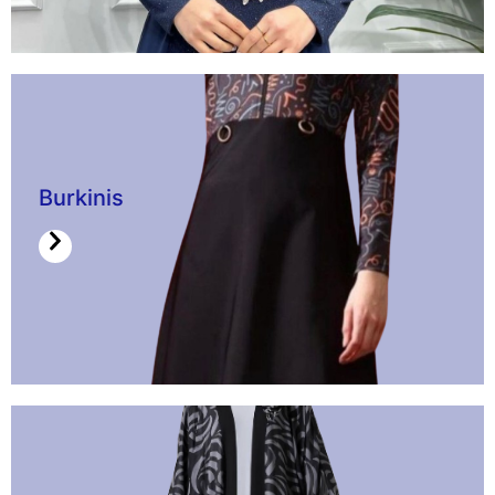
Burkinis