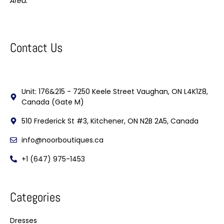
Area.
Contact Us
Unit: 176&215 - 7250 Keele Street Vaughan, ON L4K1Z8,
Canada (Gate M)
510 Frederick St #3, Kitchener, ON N2B 2A5, Canada
info@noorboutiques.ca
+1 (647) 975-1453
Categories
Dresses