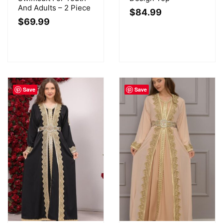
And Adults – 2 Piece
$
84.99
$
69.99
Save
Save