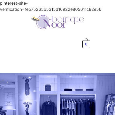
pinterest-site-
verification=feb75265b5315d10922e805611c82e56
0