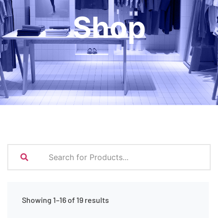
Shop
Showing 1–16 of 19 results