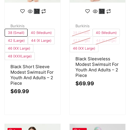
Burkinis
Burkinis
38 (Small)
40 (Medium)
38 (Small)
40 (Medium)
42 (Large)
44 (X Large)
42 (Large)
44 (X Large)
46 (XX Large)
46 (XX Large)
48 (XXXLarge)
Black Sleeveless
Modest Swimsuit For
Black Short Sleeve
Youth And Adults – 2
Modest Swimsuit For
Piece
Youth And Adults – 2
Piece
$
69.99
$
69.99