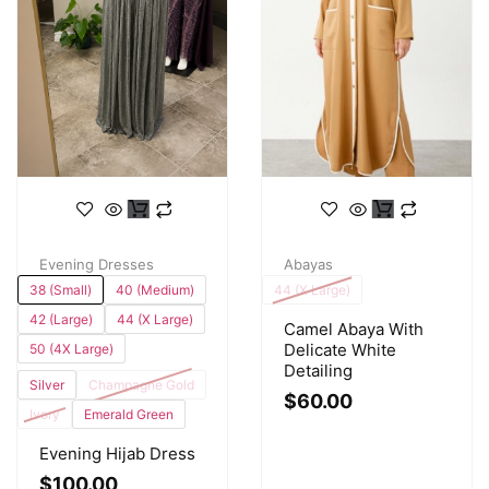
Evening Dresses
Abayas
38 (Small)
40 (Medium)
44 (X Large)
42 (Large)
44 (X Large)
Camel Abaya With
Delicate White
50 (4X Large)
Detailing
Silver
Champagne Gold
$
60.00
Ivory
Emerald Green
Evening Hijab Dress
$
100.00