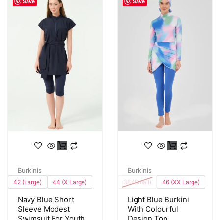
Save
Save
Burkinis
Burkinis
42 (Large)
44 (X Large)
38 (Small)
46 (XX Large)
Navy Blue Short
Light Blue Burkini
Sleeve Modest
With Colourful
Swimsuit For Youth
Design Top