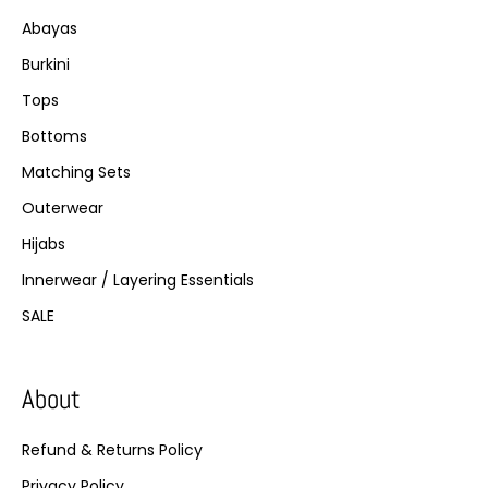
Abayas
Burkini
Tops
Bottoms
Matching Sets
Outerwear
Hijabs
Innerwear / Layering Essentials
SALE
About
Refund & Returns Policy
Privacy Policy