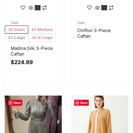
Sale
Sale
38 (Small)
40 (Medium)
Chiffon 3-Piece
Caftan
42 (Large)
44 (X Large)
Madina Silk 3-Piece
Caftan
$
224.99
Save
Save