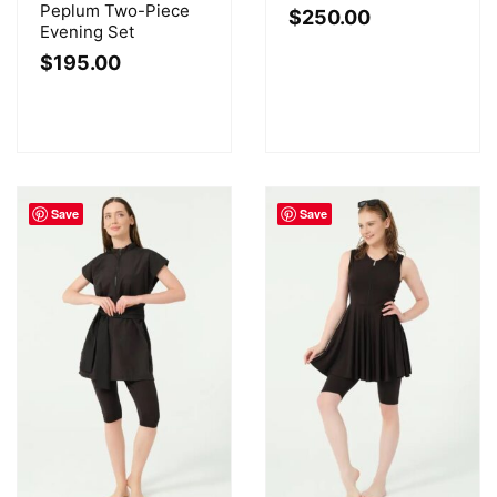
Peplum Two-Piece
$
250.00
Evening Set
$
195.00
Save
Save