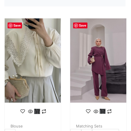
Save
Save
Matching Sets
Blouse