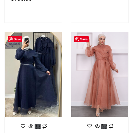
Save
Save