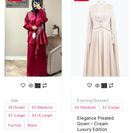
Sale
Evening Dresses
38 (Small)
40 (Medium)
40 (Medium)
42 (Large)
42 (Large)
44 (X Large)
Elegance Pleated
Gown – Cream
Fuchsia
Black
Luxury Edition