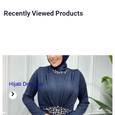
Recently Viewed Products
Hijab Dresses