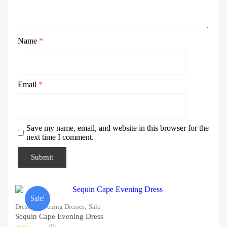
Name
*
Email
*
Save my name, email, and website in this browser for the
next time I comment.
Sale!
Dresses,
Evening Dresses,
Sale
Sequin Cape Evening Dress
(0)