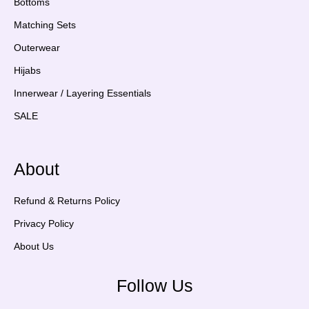
Bottoms
Matching Sets
Outerwear
Hijabs
Innerwear / Layering Essentials
SALE
About
Refund & Returns Policy
Privacy Policy
About Us
Follow Us