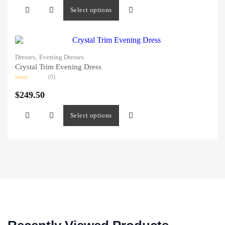
5
Select options
Dresses,
Evening Dresses
Crystal Trim Evening Dress
(0)
Rated
0
$
249.50
out
of
5
Select options