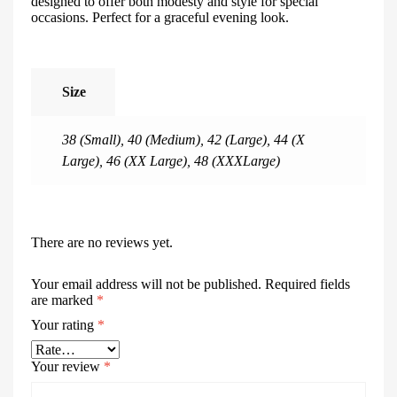
designed to offer both modesty and style for special
occasions. Perfect for a graceful evening look.
Size
38 (Small)
,
40 (Medium)
,
42 (Large)
,
44 (X
Large)
,
46 (XX Large)
,
48 (XXXLarge)
There are no reviews yet.
Your email address will not be published.
Required fields
are marked
*
Your rating
*
Your review
*