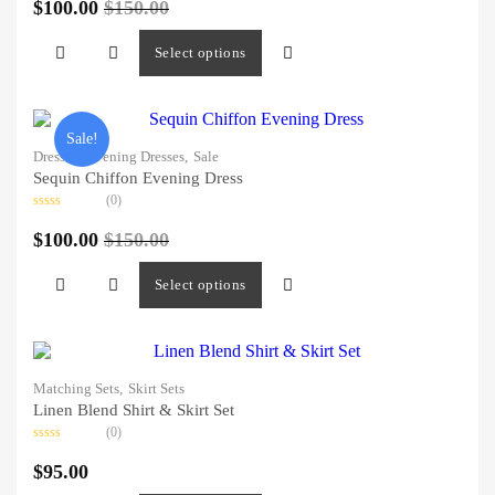
0
$
100.00
$
150.00
out
of
5
Select options
Sale!
Dresses,
Evening Dresses,
Sale
Sequin Chiffon Evening Dress
(0)
Rated
0
$
100.00
$
150.00
out
of
5
Select options
Matching Sets,
Skirt Sets
Linen Blend Shirt & Skirt Set
(0)
Rated
0
$
95.00
out
of