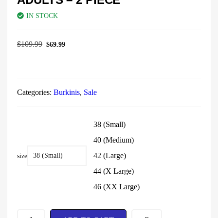
IN STOCK
$
109.99
$
69.99
Categories:
Burkinis
,
Sale
38 (Small)
40 (Medium)
42 (Large)
size
44 (X Large)
46 (XX Large)