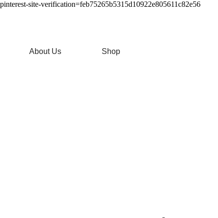
pinterest-site-verification=feb75265b5315d10922e805611c82e56
About Us
Shop