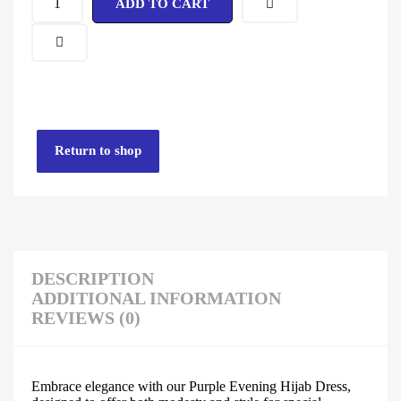
ADD TO CART
Return to shop
DESCRIPTION
ADDITIONAL INFORMATION
REVIEWS (0)
Embrace elegance with our Purple Evening Hijab Dress,