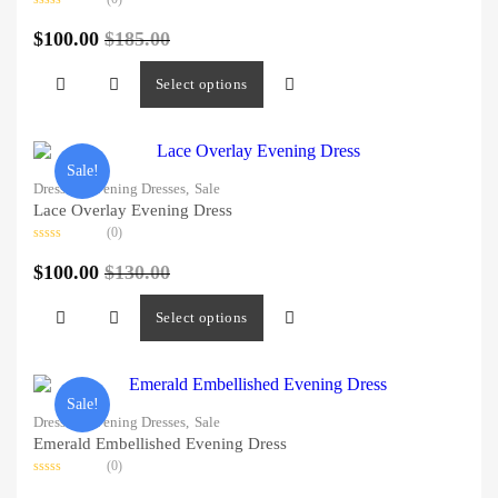
Rated
0
$
100.00
$
185.00
out
of
5
Select options
Sale!
Dresses,
Evening Dresses,
Sale
Lace Overlay Evening Dress
(0)
Rated
0
$
100.00
$
130.00
out
of
5
Select options
Sale!
Dresses,
Evening Dresses,
Sale
Emerald Embellished Evening Dress
(0)
Rated