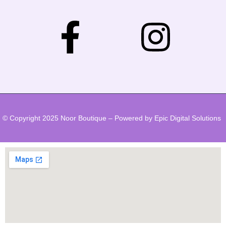
© Copyright 2025 Noor Boutique – Powered by Epic Digital Solutions