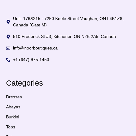
Unit: 176&215 - 7250 Keele Street Vaughan, ON L4K1Z8,
Canada (Gate M)
510 Frederick St #3, Kitchener, ON N2B 2A5, Canada
info@noorboutiques.ca
+1 (647) 975-1453
Categories
Dresses
Abayas
Burkini
Tops