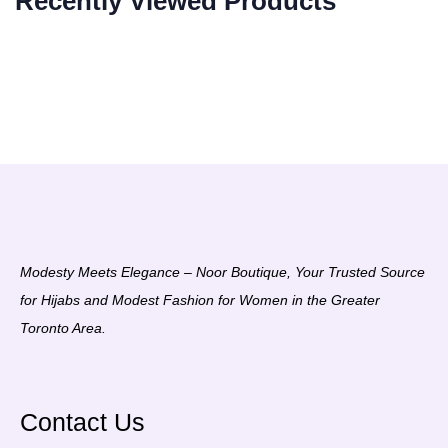
Recently Viewed Products
Modesty Meets Elegance – Noor Boutique, Your Trusted Source
for Hijabs and Modest Fashion for Women in the Greater
Toronto Area.
Contact Us