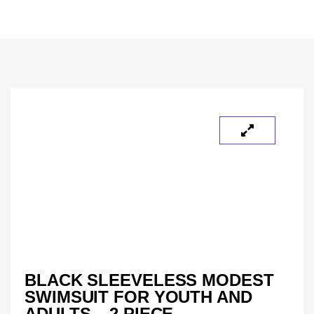
BLACK SLEEVELESS MODEST
SWIMSUIT FOR YOUTH AND
ADULTS – 2 PIECE