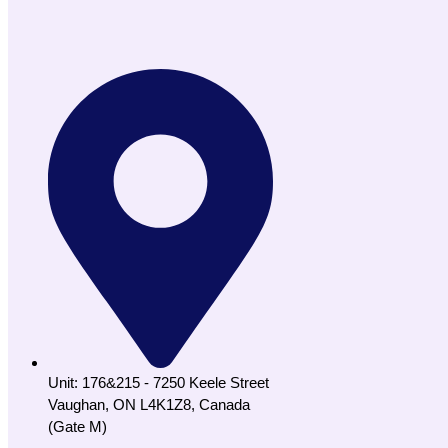
Unit: 176&215 - 7250 Keele Street
Vaughan, ON L4K1Z8, Canada
(Gate M)