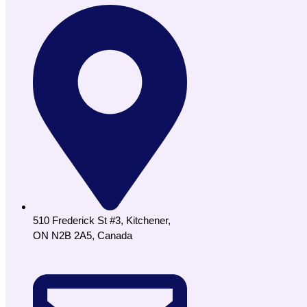
510 Frederick St #3, Kitchener,
ON N2B 2A5, Canada