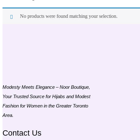
No products were found matching your selection.
Modesty Meets Elegance – Noor Boutique,
Your Trusted Source for Hijabs and Modest
Fashion for Women in the Greater Toronto
Area.
Contact Us