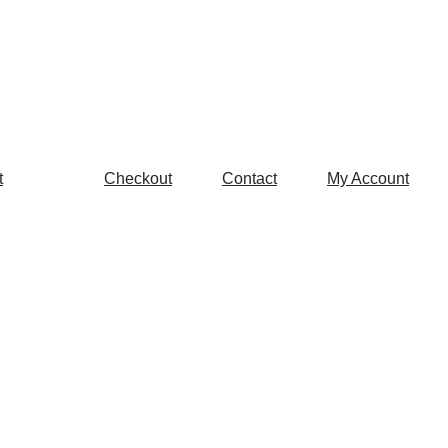
t
Checkout
Contact
My Account