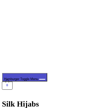
Hamburger Toggle Menu
0
Silk Hijabs