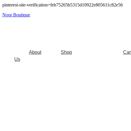
pinterest-site-verification=feb75265b5315d10922e805611c82e56
Noor Boutique
About
Shop
Car
Us