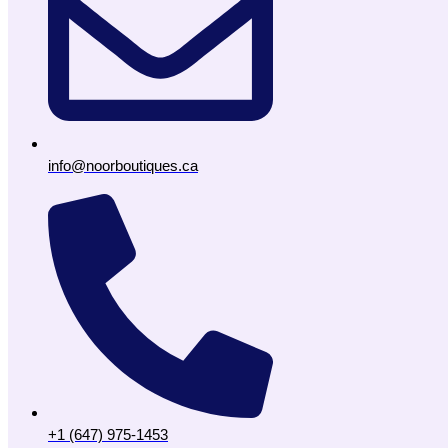
info@noorboutiques.ca
+1 (647) 975-1453