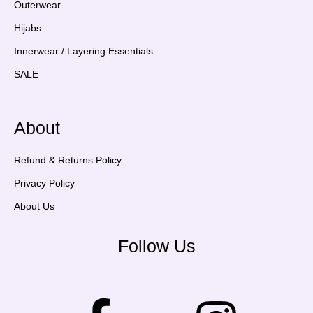
Outerwear
Hijabs
Innerwear / Layering Essentials
SALE
About
Refund & Returns Policy
Privacy Policy
About Us
Follow Us