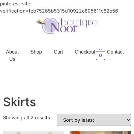
pinterest-site-
verification=feb75265b5315d10922e805611c82e56
About
Shop
Cart
Checkout
Contact
0
Us
Skirts
Showing all 2 results