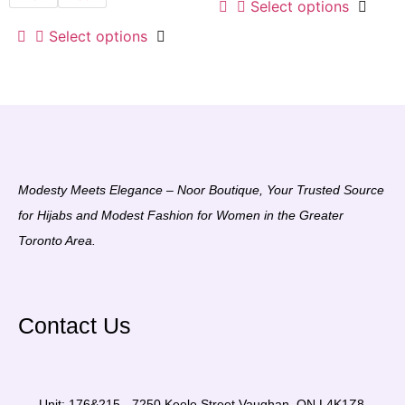
Select options
Select options
Modesty Meets Elegance – Noor Boutique, Your Trusted Source
for Hijabs and Modest Fashion for Women in the Greater
Toronto Area.
Contact Us
Unit: 176&215 - 7250 Keele Street Vaughan, ON L4K1Z8,