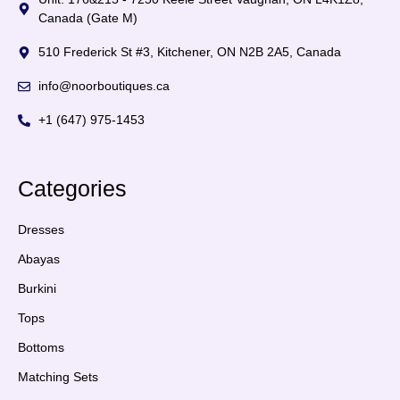
Canada (Gate M)
510 Frederick St #3, Kitchener, ON N2B 2A5, Canada
info@noorboutiques.ca
+1 (647) 975-1453
Categories
Dresses
Abayas
Burkini
Tops
Bottoms
Matching Sets