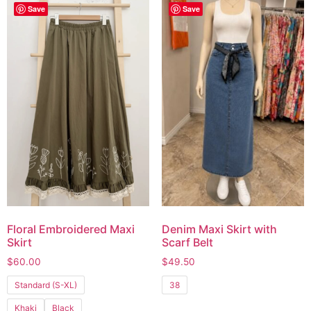
Save
Save
Floral Embroidered Maxi
Denim Maxi Skirt with
Skirt
Scarf Belt
$
60.00
$
49.50
Standard (S-XL)
38
Khaki
Black