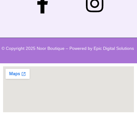
© Copyright 2025 Noor Boutique – Powered by Epic Digital Solutions