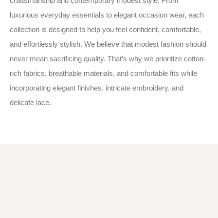
craftsmanship and contemporary modest style. From
luxurious everyday essentials to elegant occasion wear, each
collection is designed to help you feel confident, comfortable,
and effortlessly stylish. We believe that modest fashion should
never mean sacrificing quality. That’s why we prioritize cotton-
rich fabrics, breathable materials, and comfortable fits while
incorporating elegant finishes, intricate embroidery, and
delicate lace.