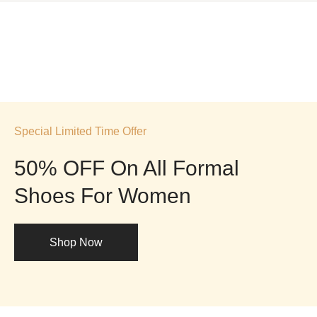
Special Limited Time Offer
50% OFF On All Formal
Shoes For Women
Shop Now