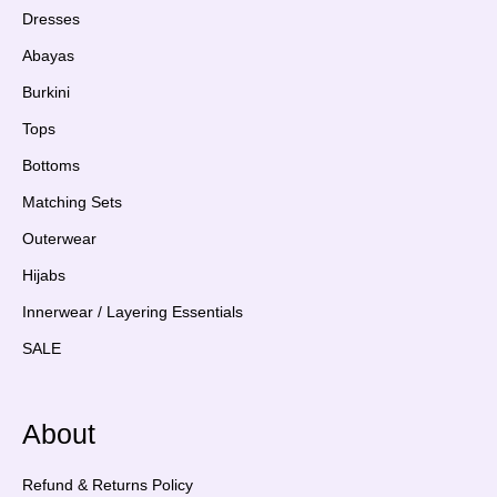
Dresses
Abayas
Burkini
Tops
Bottoms
Matching Sets
Outerwear
Hijabs
Innerwear / Layering Essentials
SALE
About
Refund & Returns Policy