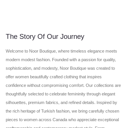
The Story Of Our Journey
Welcome to Noor Boutique, where timeless elegance meets
modern modest fashion. Founded with a passion for quality,
sophistication, and modesty, Noor Boutique was created to
offer women beautifully crafted clothing that inspires
confidence without compromising comfort. Our collections are
thoughtfully selected to celebrate femininity through elegant
silhouettes, premium fabrics, and refined details. Inspired by
the rich heritage of Turkish fashion, we bring carefully chosen
pieces to women across Canada who appreciate exceptional