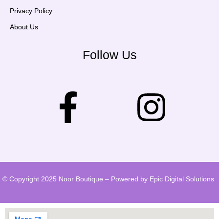
Privacy Policy
About Us
Follow Us
© Copyright 2025 Noor Boutique – Powered by Epic Digital Solutions