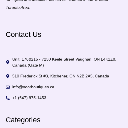
Toronto Area.
Contact Us
Unit: 176&215 - 7250 Keele Street Vaughan, ON L4K1Z8,
Canada (Gate M)
510 Frederick St #3, Kitchener, ON N2B 2A5, Canada
info@noorboutiques.ca
+1 (647) 975-1453
Categories