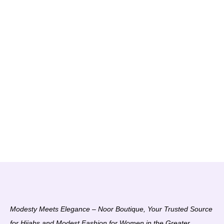
Modesty Meets Elegance – Noor Boutique, Your Trusted Source
for Hijabs and Modest Fashion for Women in the Greater