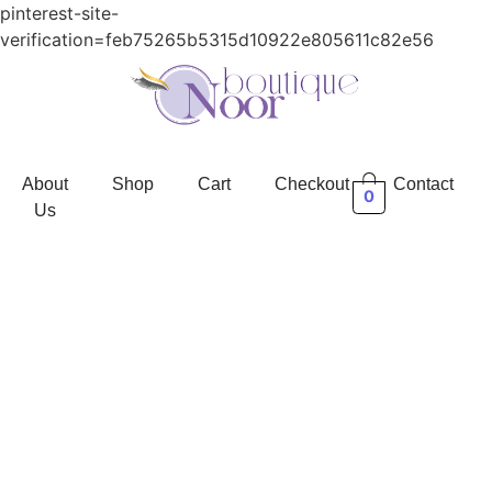
pinterest-site-
verification=feb75265b5315d10922e805611c82e56
About
Shop
Cart
Checkout
Contact
0
Us