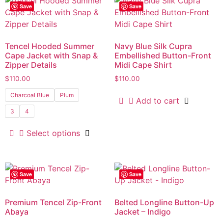
Save
Save
Tencel Hooded Summer
Navy Blue Silk Cupra
Cape Jacket with Snap &
Embellished Button-Front
Zipper Details
Midi Cape Shirt
$
110.00
$
110.00
Charcoal Blue
Plum
Add to cart
3
4
Select options
Save
Save
Premium Tencel Zip-Front
Belted Longline Button-Up
Abaya
Jacket – Indigo