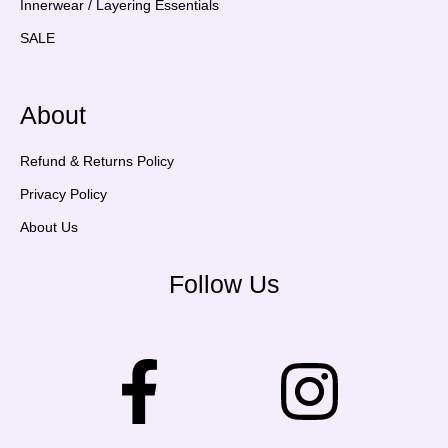
Innerwear / Layering Essentials
SALE
About
Refund & Returns Policy
Privacy Policy
About Us
Follow Us