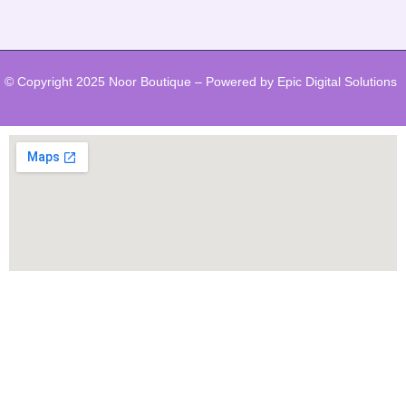
© Copyright 2025 Noor Boutique – Powered by Epic Digital Solutions