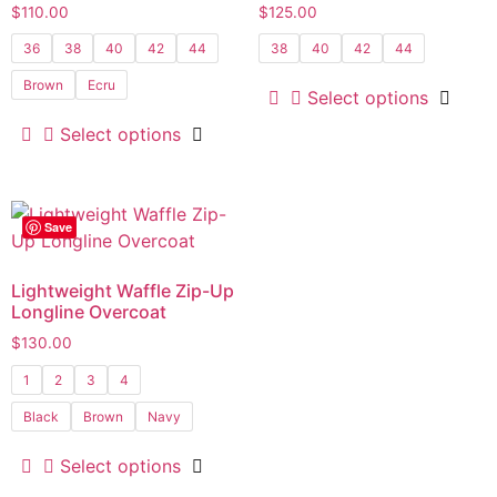
$
110.00
$
125.00
36
38
40
42
44
38
40
42
44
Brown
Ecru
Select options
Select options
Save
Lightweight Waffle Zip-Up
Longline Overcoat
$
130.00
1
2
3
4
Black
Brown
Navy
Select options