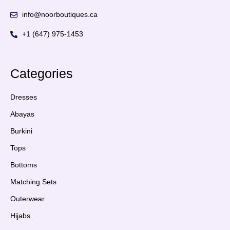
info@noorboutiques.ca
+1 (647) 975-1453
Categories
Dresses
Abayas
Burkini
Tops
Bottoms
Matching Sets
Outerwear
Hijabs