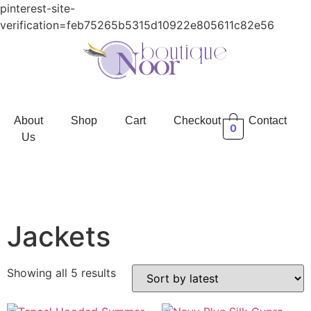
pinterest-site-
verification=feb75265b5315d10922e805611c82e56
About
Shop
Cart
Checkout
Contact
0
Us
Jackets
Showing all 5 results