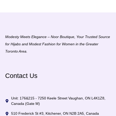
Modesty Meets Elegance – Noor Boutique, Your Trusted Source
for Hijabs and Modest Fashion for Women in the Greater
Toronto Area.
Contact Us
Unit: 176&215 - 7250 Keele Street Vaughan, ON L4K1Z8,
Canada (Gate M)
510 Frederick St #3, Kitchener, ON N2B 2A5, Canada