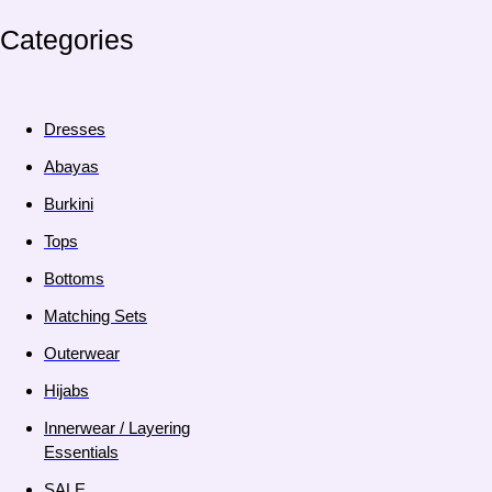
Categories
Dresses
Abayas
Burkini
Tops
Bottoms
Matching Sets
Outerwear
Hijabs
Innerwear / Layering
Essentials
SALE