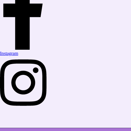
Instagram