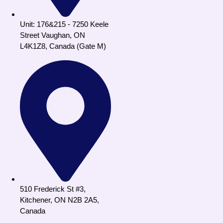
Unit: 176&215 - 7250 Keele
Street Vaughan, ON
L4K1Z8, Canada (Gate M)
510 Frederick St #3,
Kitchener, ON N2B 2A5,
Canada