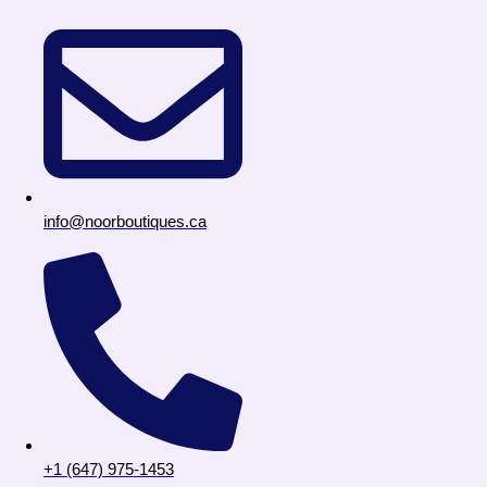
info@noorboutiques.ca
+1 (647) 975-1453