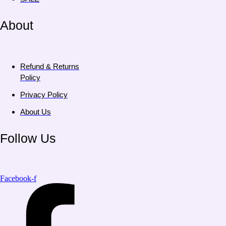
About
Refund & Returns
Policy
Privacy Policy
About Us
Follow Us
Facebook-f