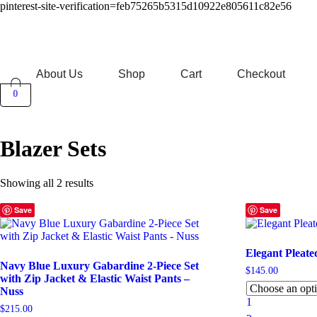
pinterest-site-verification=feb75265b5315d10922e805611c82e56
About Us
Shop
Cart
Checkout
0
Blazer Sets
Sorted
Showing all 2 results
by
latest
Save
Save
Elegant Pleate
Navy Blue Luxury Gabardine 2-Piece Set
$
145.00
with Zip Jacket & Elastic Waist Pants –
Nuss
1
$
215.00