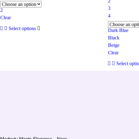
2
3
2
4
Clear
This
Select options
product
Dark Blue
has
Black
multiple
Beige
variants.
The
Clear
options
may
Select opti
be
chosen
on
the
product
page
Modesty Meets Elegance – Noor