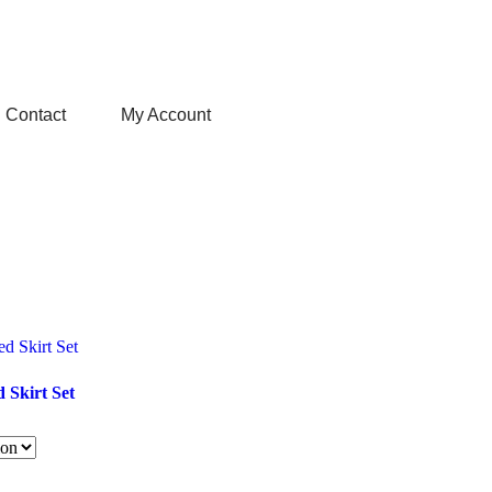
Contact
My Account
d Skirt Set