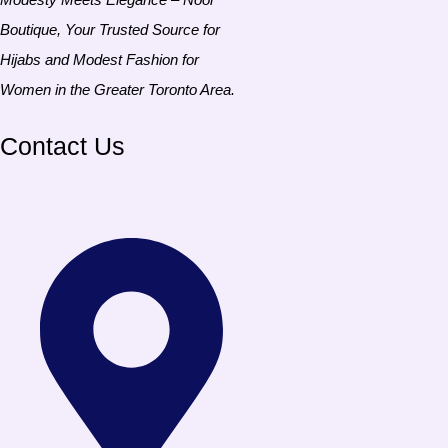
Boutique, Your Trusted Source for
Hijabs and Modest Fashion for
Women in the Greater Toronto Area.
Contact Us