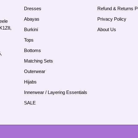
Dresses
Refund & Returns P
Abayas
Privacy Policy
eele
4K1Z8,
Burkini
About Us
Tops
Bottoms
,
Matching Sets
Outerwear
Hijabs
Innerwear / Layering Essentials
SALE