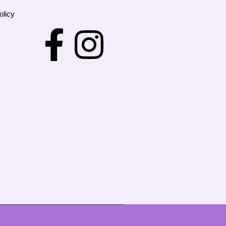
olicy