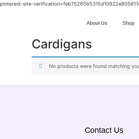
pinterest-site-verification=feb75265b5315d10922e80561
About Us
Shop
Cardigans
No products were found matching your
Contact Us