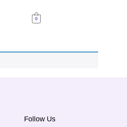
0
Follow Us