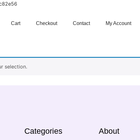
1c82e56
Cart
Checkout
Contact
My Account
 selection.
Categories
About