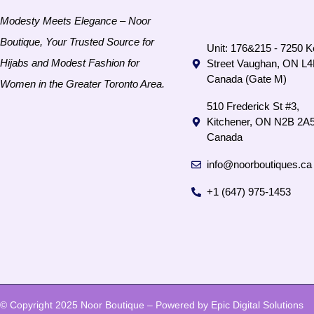
Modesty Meets Elegance – Noor
Boutique, Your Trusted Source for
Unit: 176&215 - 7250 K
Hijabs and Modest Fashion for
Street Vaughan, ON L
Canada (Gate M)
Women in the Greater Toronto Area.
510 Frederick St #3,
Kitchener, ON N2B 2A5
Canada
info@noorboutiques.ca
+1 (647) 975-1453
© Copyright 2025 Noor Boutique – Powered by Epic Digital Solutions