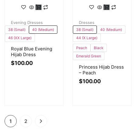
Evening Dresses
Dresses
38 (Small)
40 (Medium)
38 (Small)
40 (Medium)
46 (XX Large)
44 (X Large)
Peach
Black
Royal Blue Evening
Hijab Dress
Emerald Green
$
100.00
Princess Hijab Dress
– Peach
$
100.00
1
2