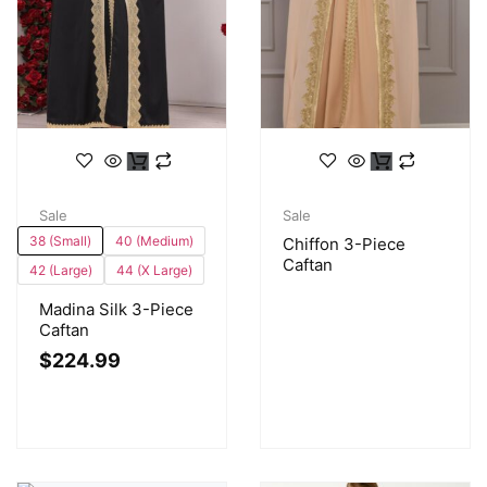
Sale
Sale
38 (Small)
40 (Medium)
Chiffon 3-Piece
Caftan
42 (Large)
44 (X Large)
Madina Silk 3-Piece
Caftan
$
224.99