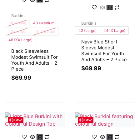
Burkinis
38 (Small)
40 (Medium)
Burkinis
42 (Large)
44 (X Large)
42 (Large)
44 (X Large)
46 (XX Large)
Navy Blue Short
Sleeve Modest
Black Sleeveless
Swimsuit For Youth
Modest Swimsuit For
And Adults – 2 Piece
Youth And Adults – 2
$
69.99
Piece
$
69.99
Save
Save