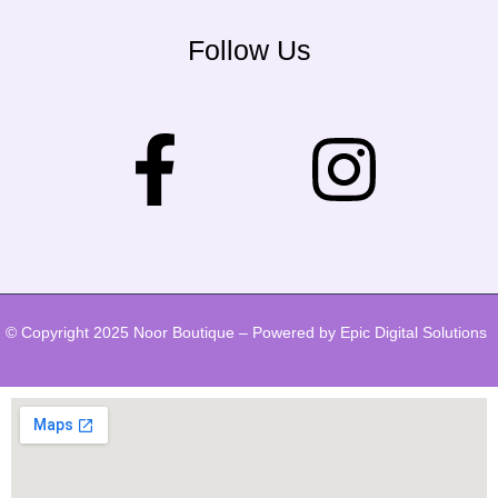
Follow Us
© Copyright 2025 Noor Boutique – Powered by Epic Digital Solutions