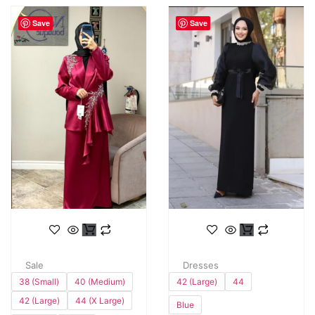
Save
Save
Sale
Dresses
38 (Small)
40 (Medium)
42 (Large)
44
42 (Large)
44 (X Large)
Blue