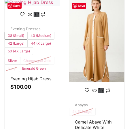
Save
Save
Evening Dresses
38 (Small)
40 (Medium)
42 (Large)
44 (X Large)
50 (4X Large)
Silver
Champagne Gold
Ivory
Emerald Green
Evening Hijab Dress
$
100.00
Abayas
44 (X Large)
Camel Abaya With
Delicate White