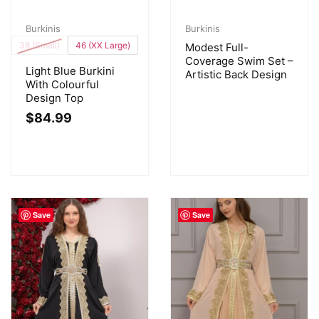
Burkinis
Burkinis
38 (Small)
46 (XX Large)
Modest Full-
Coverage Swim Set –
Light Blue Burkini
Artistic Back Design
With Colourful
Design Top
$
84.99
Save
Save