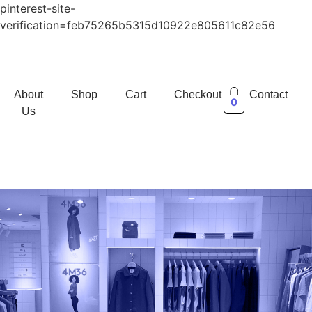
pinterest-site-
verification=feb75265b5315d10922e805611c82e56
About
Shop
Cart
Checkout
Contact
0
Us