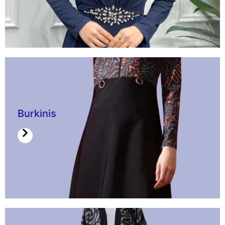
Burkinis