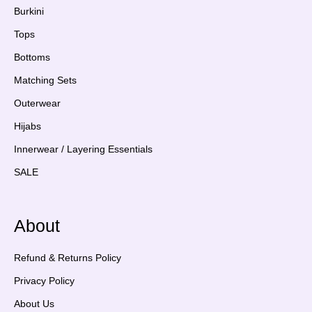
Burkini
Tops
Bottoms
Matching Sets
Outerwear
Hijabs
Innerwear / Layering Essentials
SALE
About
Refund & Returns Policy
Privacy Policy
About Us