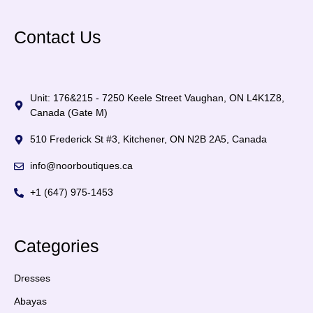
Contact Us
Unit: 176&215 - 7250 Keele Street Vaughan, ON L4K1Z8,
Canada (Gate M)
510 Frederick St #3, Kitchener, ON N2B 2A5, Canada
info@noorboutiques.ca
+1 (647) 975-1453
Categories
Dresses
Abayas