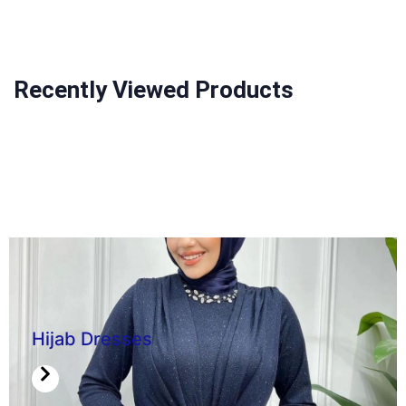
Recently Viewed Products
Hijab Dresses