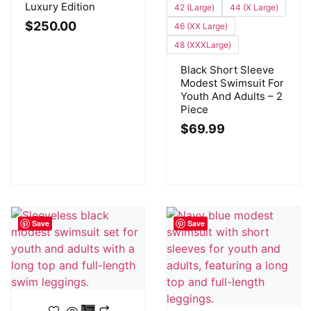
Luxury Edition
42 (Large)
44 (X Large)
$
250.00
46 (XX Large)
48 (XXXLarge)
Black Short Sleeve
Modest Swimsuit For
Youth And Adults – 2
Piece
$
69.99
Save
Save