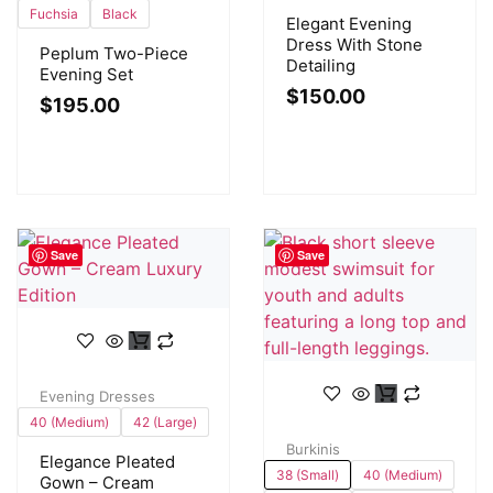
Fuchsia
Black
Elegant Evening
Dress With Stone
Peplum Two-Piece
Detailing
Evening Set
$
150.00
$
195.00
Save
Save
Evening Dresses
40 (Medium)
42 (Large)
Burkinis
Elegance Pleated
38 (Small)
40 (Medium)
Gown – Cream