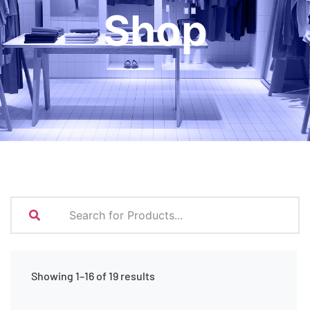
Shop
Showing 1–16 of 19 results