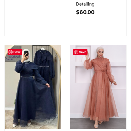
Detailing
$
60.00
Save
Save