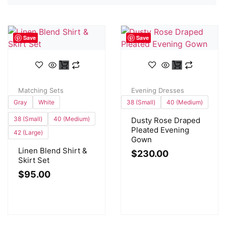
Save
Save
Matching Sets
Evening Dresses
Gray
White
38 (Small)
40 (Medium)
38 (Small)
40 (Medium)
Dusty Rose Draped
Pleated Evening
42 (Large)
Gown
Linen Blend Shirt &
$
230.00
Skirt Set
$
95.00