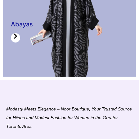
Abayas
Modesty Meets Elegance – Noor Boutique, Your Trusted Source
for Hijabs and Modest Fashion for Women in the Greater
Toronto Area.