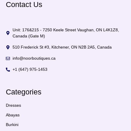
Contact Us
Unit: 176&215 - 7250 Keele Street Vaughan, ON L4K1Z8,
Canada (Gate M)
510 Frederick St #3, Kitchener, ON N2B 2A5, Canada
info@noorboutiques.ca
+1 (647) 975-1453
Categories
Dresses
Abayas
Burkini