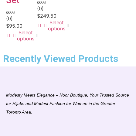
(0)
Rated
0
$
249.50
(0)
out
Rated
Select
of
0
$
95.00
options
5
out
Select
of
options
5
Recently Viewed Products
Modesty Meets Elegance – Noor Boutique, Your Trusted Source
for Hijabs and Modest Fashion for Women in the Greater
Toronto Area.