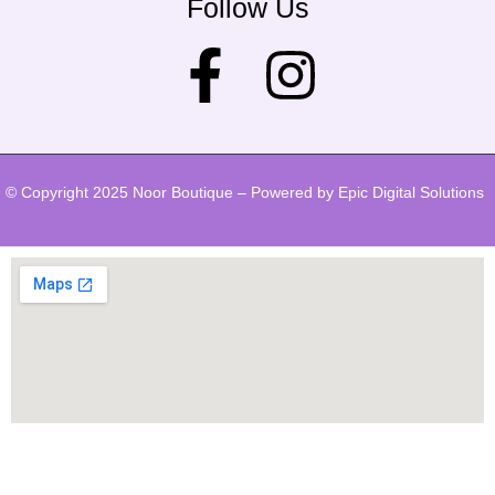
Follow Us
© Copyright 2025 Noor Boutique – Powered by Epic Digital Solutions