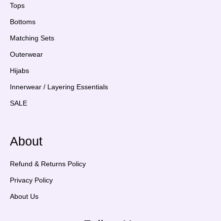
Tops
Bottoms
Matching Sets
Outerwear
Hijabs
Innerwear / Layering Essentials
SALE
About
Refund & Returns Policy
Privacy Policy
About Us