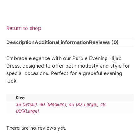
Return to shop
Description
Additional information
Reviews (0)
Embrace elegance with our Purple Evening Hijab
Dress, designed to offer both modesty and style for
special occasions. Perfect for a graceful evening
look.
Size
38 (Small)
,
40 (Medium)
,
46 (XX Large)
,
48
(XXXLarge)
There are no reviews yet.