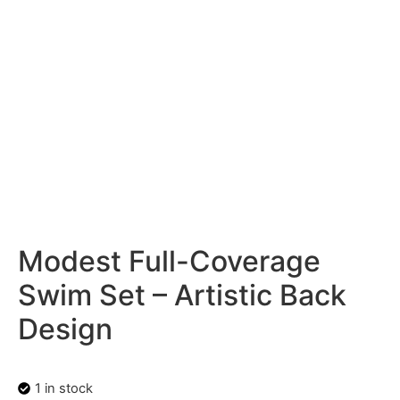
Modest Full-Coverage
Swim Set – Artistic Back
Design
1 in stock