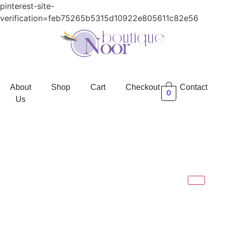
pinterest-site-
verification=feb75265b5315d10922e805611c82e56
About
Shop
Cart
Checkout
Contact
0
Us