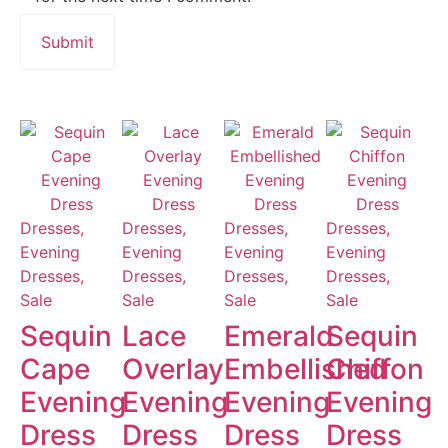
Dresses,
Dresses,
Dresses,
Dresses,
Evening
Evening
Evening
Evening
Dresses,
Dresses,
Dresses,
Dresses,
Sale
Sale
Sale
Sale
Sequin
Lace
Emerald
Sequin
Cape
Overlay
Embellished
Chiffon
Evening
Evening
Evening
Evening
Dress
Dress
Dress
Dress