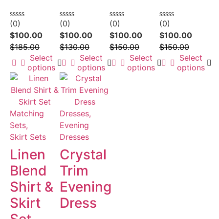
(0)
(0)
(0)
(0)
Rated
Rated
Rated
Rated
0
0
0
0
$
100.00
$
100.00
$
100.00
$
100.00
out
out
out
out
$
185.00
$
130.00
$
150.00
$
150.00
of
of
of
of
5
5
5
5
Select
Select
Select
Select
options
options
options
options
Matching
Dresses,
Sets,
Evening
Skirt Sets
Dresses
Linen
Crystal
Blend
Trim
Shirt &
Evening
Skirt
Dress
Set