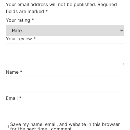
Your email address will not be published.
Required
fields are marked
*
Your rating
*
Your review
*
Name
*
Email
*
Save my name, email, and website in this browser
for the next time I comment.