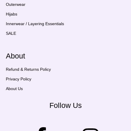
Outerwear
Hijabs
Innerwear / Layering Essentials
SALE
About
Refund & Returns Policy
Privacy Policy
About Us
Follow Us