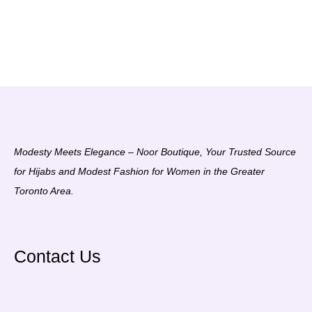
Modesty Meets Elegance – Noor Boutique, Your Trusted Source
for Hijabs and Modest Fashion for Women in the Greater
Toronto Area.
Contact Us