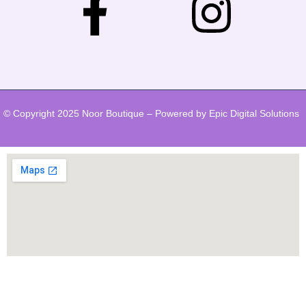
© Copyright 2025 Noor Boutique – Powered by Epic Digital Solutions