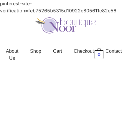
pinterest-site-
verification=feb75265b5315d10922e805611c82e56
About
Shop
Cart
Checkout
Contact
0
Us