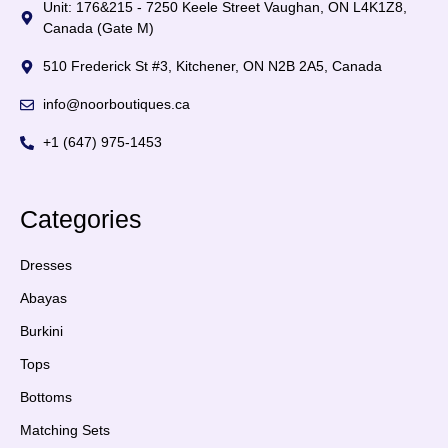
Unit: 176&215 - 7250 Keele Street Vaughan, ON L4K1Z8,
Canada (Gate M)
510 Frederick St #3, Kitchener, ON N2B 2A5, Canada
info@noorboutiques.ca
+1 (647) 975-1453
Categories
Dresses
Abayas
Burkini
Tops
Bottoms
Matching Sets