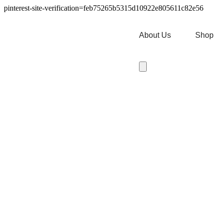
pinterest-site-verification=feb75265b5315d10922e805611c82e56
About Us
Shop