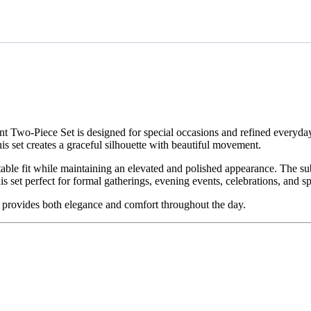
ant Two-Piece Set is designed for special occasions and refined everyda
is set creates a graceful silhouette with beautiful movement.
table fit while maintaining an elevated and polished appearance. The su
s set perfect for formal gatherings, evening events, celebrations, and s
fit provides both elegance and comfort throughout the day.