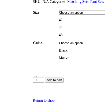
SKU:
N/A
Categories:
Matching Sets
,
Pant Sets
Size
42
44
48
Color
Black
Mauve
Add to cart
Return to shop