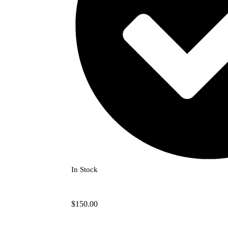
In Stock
$
150.00