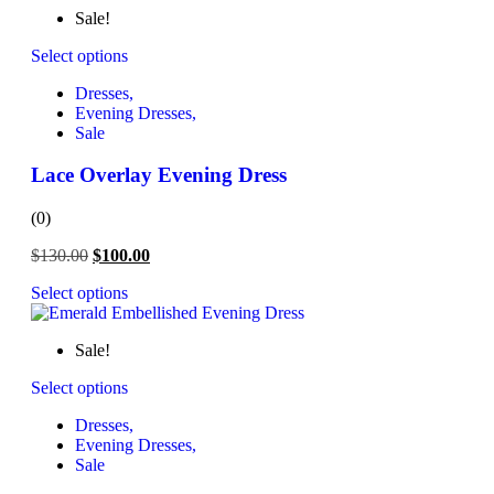
Sale!
Select options
Dresses,
Evening Dresses,
Sale
Lace Overlay Evening Dress
(0)
$
130.00
$
100.00
Select options
Sale!
Select options
Dresses,
Evening Dresses,
Sale