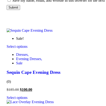
Save my name, email, and website in this browser for the next
Sale!
Select options
Dresses,
Evening Dresses,
Sale
Sequin Cape Evening Dress
(0)
$
185.00
$
100.00
Select options