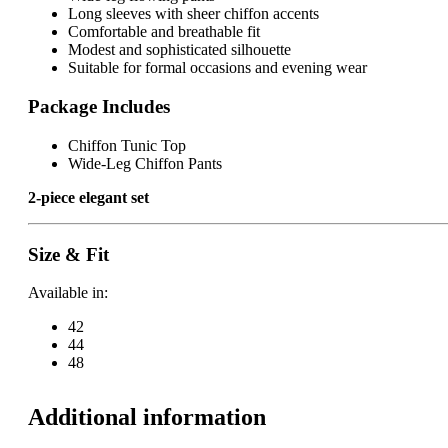
Long sleeves with sheer chiffon accents
Comfortable and breathable fit
Modest and sophisticated silhouette
Suitable for formal occasions and evening wear
Package Includes
Chiffon Tunic Top
Wide-Leg Chiffon Pants
2-piece elegant set
Size & Fit
Available in:
42
44
48
Additional information