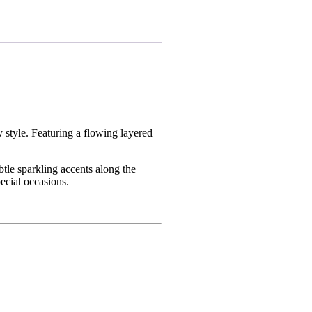
y style. Featuring a flowing layered
btle sparkling accents along the
pecial occasions.