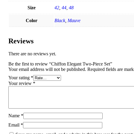
Size
42
,
44
,
48
Color
Black
,
Mauve
Reviews
There are no reviews yet.
Be the first to review “Chiffon Elegant Two-Piece Set”
Your email address will not be published.
Required fields are mar
Your rating
*
Your review
*
Name
*
Email
*