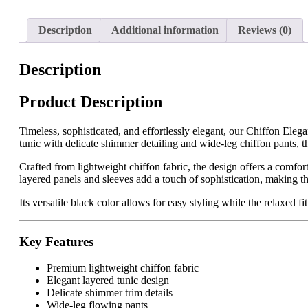
Description
Additional information
Reviews (0)
Description
Product Description
Timeless, sophisticated, and effortlessly elegant, our Chiffon Eleg
tunic with delicate shimmer detailing and wide-leg chiffon pants, th
Crafted from lightweight chiffon fabric, the design offers a comfor
layered panels and sleeves add a touch of sophistication, making thi
Its versatile black color allows for easy styling while the relaxed 
Key Features
Premium lightweight chiffon fabric
Elegant layered tunic design
Delicate shimmer trim details
Wide-leg flowing pants