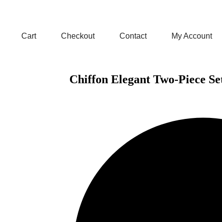
Cart
Checkout
Contact
My Account
Chiffon Elegant Two-Piece Se