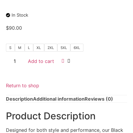
In Stock
$
90.00
S
M
L
XL
2XL
5XL
6XL
Add to cart
Return to shop
Description
Additional information
Reviews (0)
Product Description
Designed for both style and performance, our Black