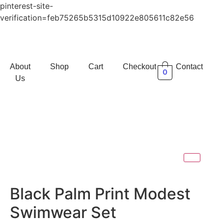
pinterest-site-
verification=feb75265b5315d10922e805611c82e56
About
Shop
Cart
Checkout
Contact
0
Us
Black Palm Print Modest
Swimwear Set