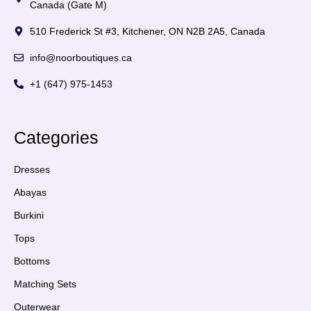
Canada (Gate M)
510 Frederick St #3, Kitchener, ON N2B 2A5, Canada
info@noorboutiques.ca
+1 (647) 975-1453
Categories
Dresses
Abayas
Burkini
Tops
Bottoms
Matching Sets
Outerwear