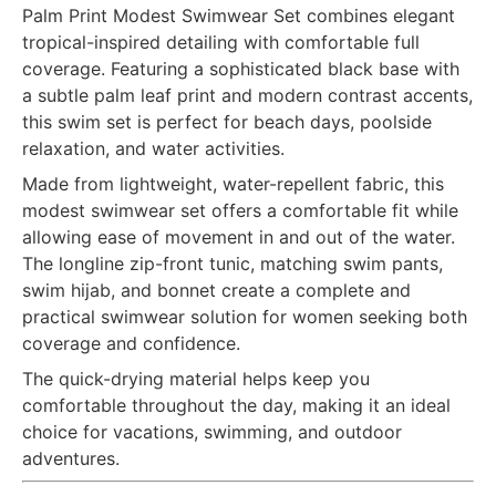
Palm Print Modest Swimwear Set combines elegant
tropical-inspired detailing with comfortable full
coverage. Featuring a sophisticated black base with
a subtle palm leaf print and modern contrast accents,
this swim set is perfect for beach days, poolside
relaxation, and water activities.
Made from lightweight, water-repellent fabric, this
modest swimwear set offers a comfortable fit while
allowing ease of movement in and out of the water.
The longline zip-front tunic, matching swim pants,
swim hijab, and bonnet create a complete and
practical swimwear solution for women seeking both
coverage and confidence.
The quick-drying material helps keep you
comfortable throughout the day, making it an ideal
choice for vacations, swimming, and outdoor
adventures.