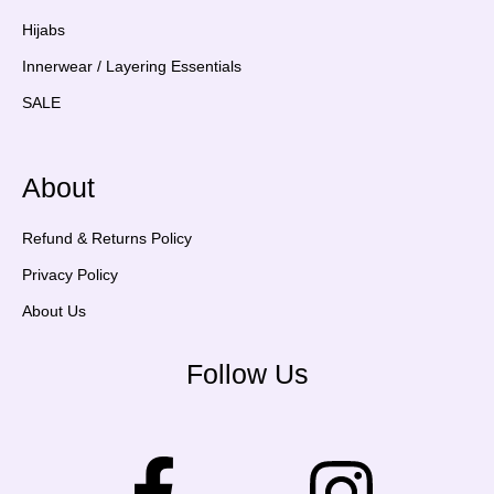
Hijabs
Innerwear / Layering Essentials
SALE
About
Refund & Returns Policy
Privacy Policy
About Us
Follow Us