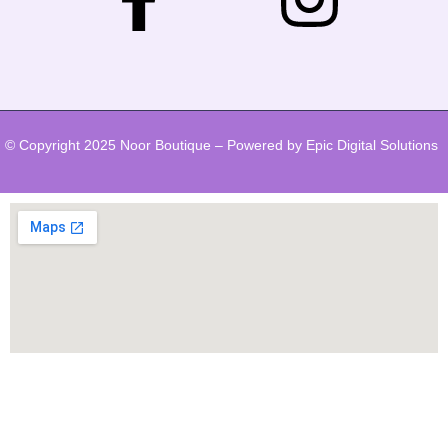
© Copyright 2025 Noor Boutique – Powered by Epic Digital Solutions