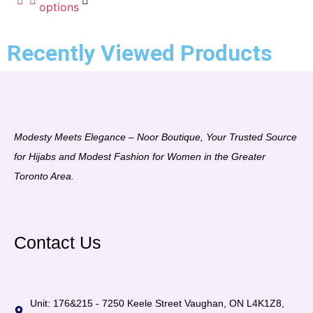
options
5
Recently Viewed Products
Modesty Meets Elegance – Noor Boutique, Your Trusted Source
for Hijabs and Modest Fashion for Women in the Greater
Toronto Area.
Contact Us
Unit: 176&215 - 7250 Keele Street Vaughan, ON L4K1Z8,