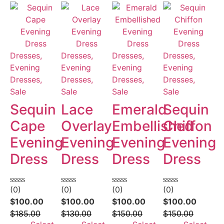
Dresses,
Dresses,
Dresses,
Dresses,
Evening
Evening
Evening
Evening
Dresses,
Dresses,
Dresses,
Dresses,
Sale
Sale
Sale
Sale
Sequin
Lace
Emerald
Sequin
Cape
Overlay
Embellished
Chiffon
Evening
Evening
Evening
Evening
Dress
Dress
Dress
Dress
(0)
(0)
(0)
(0)
Rated
Rated
Rated
Rated
0
0
0
0
$
100.00
$
100.00
$
100.00
$
100.00
out
out
out
out
$
185.00
$
130.00
$
150.00
$
150.00
of
of
of
of
5
5
5
5