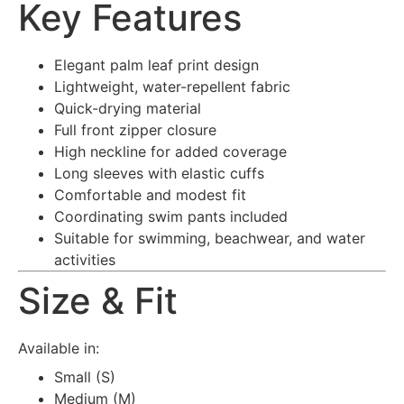
Key Features
Elegant palm leaf print design
Lightweight, water-repellent fabric
Quick-drying material
Full front zipper closure
High neckline for added coverage
Long sleeves with elastic cuffs
Comfortable and modest fit
Coordinating swim pants included
Suitable for swimming, beachwear, and water
activities
Size & Fit
Available in:
Small (S)
Medium (M)