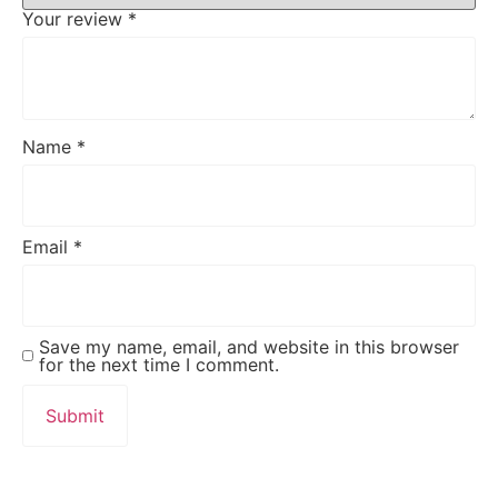
Your review
*
Name
*
Email
*
Save my name, email, and website in this browser
for the next time I comment.