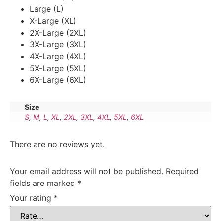
Large (L)
X-Large (XL)
2X-Large (2XL)
3X-Large (3XL)
4X-Large (4XL)
5X-Large (5XL)
6X-Large (6XL)
Size
S
,
M
,
L
,
XL
,
2XL
,
3XL
,
4XL
,
5XL
,
6XL
There are no reviews yet.
Your email address will not be published.
Required
fields are marked
*
Your rating
*