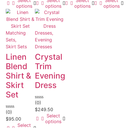
Select
Select
Select
Select
options
options
options
options
Matching
Dresses,
Sets,
Evening
Skirt Sets
Dresses
Linen
Crystal
Blend
Trim
Shirt &
Evening
Skirt
Dress
Set
(0)
Rated
0
$
249.50
(0)
out
Rated
Select
of
0
$
95.00
options
5
out
Select
of