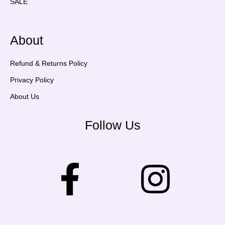
SALE
About
Refund & Returns Policy
Privacy Policy
About Us
Follow Us