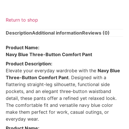
Return to shop
Description
Additional information
Reviews (0)
Product Name:
Navy Blue Three-Button Comfort Pant
Product Description:
Elevate your everyday wardrobe with the
Navy Blue
Three-Button Comfort Pant
. Designed with a
flattering straight-leg silhouette, functional side
pockets, and an elegant three-button waistband
detail, these pants offer a refined yet relaxed look.
The comfortable fit and versatile navy blue color
make them perfect for work, casual outings, or
everyday wear.
Product Name: