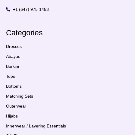
+1 (647) 975-1453
Categories
Dresses
Abayas
Burkini
Tops
Bottoms
Matching Sets
Outerwear
Hijabs
Innerwear / Layering Essentials