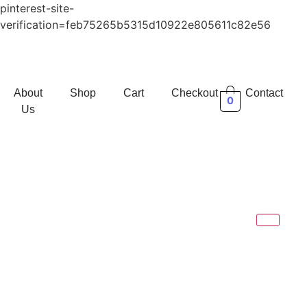
pinterest-site-
verification=feb75265b5315d10922e805611c82e56
About
Shop
Cart
Checkout
Contact
0
Us