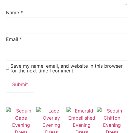
Name
*
Email
*
Save my name, email, and website in this browser
for the next time I comment.