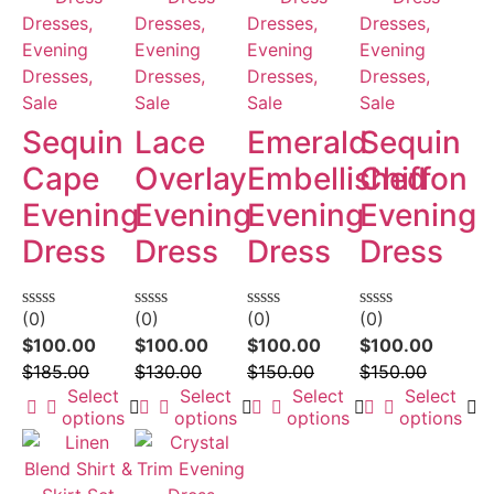
Dresses,
Dresses,
Dresses,
Dresses,
Evening
Evening
Evening
Evening
Dresses,
Dresses,
Dresses,
Dresses,
Sale
Sale
Sale
Sale
Sequin
Lace
Emerald
Sequin
Cape
Overlay
Embellished
Chiffon
Evening
Evening
Evening
Evening
Dress
Dress
Dress
Dress
(0)
(0)
(0)
(0)
Rated
Rated
Rated
Rated
0
0
0
0
$
100.00
$
100.00
$
100.00
$
100.00
out
out
out
out
$
185.00
$
130.00
$
150.00
$
150.00
of
of
of
of
5
5
5
5
Select
Select
Select
Select
options
options
options
options