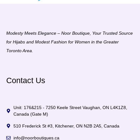
Modesty Meets Elegance – Noor Boutique, Your Trusted Source
for Hijabs and Modest Fashion for Women in the Greater
Toronto Area.
Contact Us
Unit: 176&215 - 7250 Keele Street Vaughan, ON L4K1Z8,
Canada (Gate M)
510 Frederick St #3, Kitchener, ON N2B 2A5, Canada
info@noorboutiques.ca