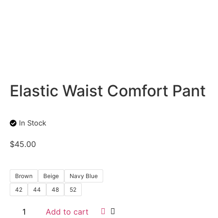
Elastic Waist Comfort Pant
In Stock
$
45.00
Brown
Beige
Navy Blue
42
44
48
52
Add to cart