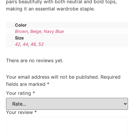
pairs beautifully with both neutral and bold tops,
making it an essential wardrobe staple.
Color
Brown
,
Beige
,
Navy Blue
Size
42
,
44
,
48
,
52
There are no reviews yet.
Your email address will not be published.
Required
fields are marked
*
Your rating
*
Your review
*