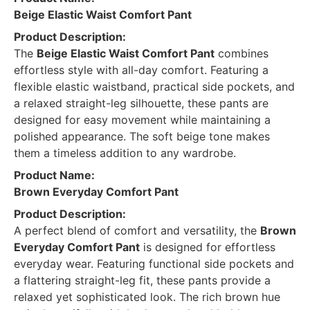
Beige Elastic Waist Comfort Pant
Product Description:
The
Beige Elastic Waist Comfort Pant
combines
effortless style with all-day comfort. Featuring a
flexible elastic waistband, practical side pockets, and
a relaxed straight-leg silhouette, these pants are
designed for easy movement while maintaining a
polished appearance. The soft beige tone makes
them a timeless addition to any wardrobe.
Product Name:
Brown Everyday Comfort Pant
Product Description:
A perfect blend of comfort and versatility, the
Brown
Everyday Comfort Pant
is designed for effortless
everyday wear. Featuring functional side pockets and
a flattering straight-leg fit, these pants provide a
relaxed yet sophisticated look. The rich brown hue