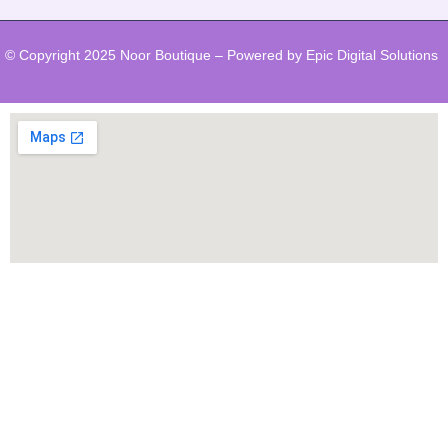
© Copyright 2025 Noor Boutique – Powered by Epic Digital Solutions