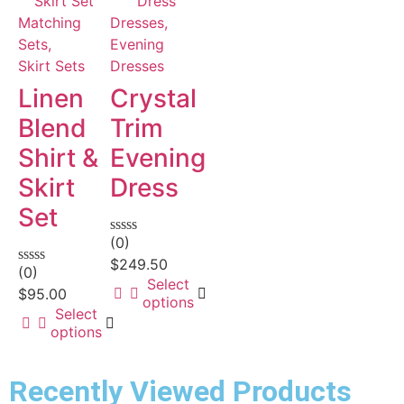
Matching
Dresses,
Sets,
Evening
Skirt Sets
Dresses
Linen
Crystal
Blend
Trim
Shirt &
Evening
Skirt
Dress
Set
(0)
Rated
0
$
249.50
(0)
out
Rated
Select
of
0
$
95.00
options
5
out
Select
of
options
5
Recently Viewed Products