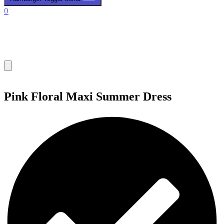
0
Pink Floral Maxi Summer Dress