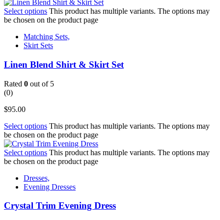
Select options
This product has multiple variants. The options may
be chosen on the product page
Matching Sets,
Skirt Sets
Linen Blend Shirt & Skirt Set
Rated
0
out of 5
(0)
$
95.00
Select options
This product has multiple variants. The options may
be chosen on the product page
Select options
This product has multiple variants. The options may
be chosen on the product page
Dresses,
Evening Dresses
Crystal Trim Evening Dress