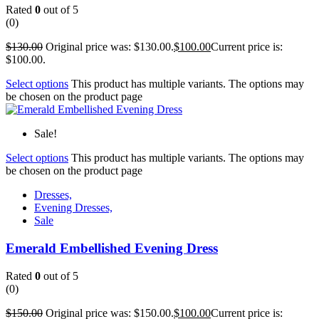
Rated
0
out of 5
(0)
$
130.00
Original price was: $130.00.
$
100.00
Current price is:
$100.00.
Select options
This product has multiple variants. The options may
be chosen on the product page
Sale!
Select options
This product has multiple variants. The options may
be chosen on the product page
Dresses,
Evening Dresses,
Sale
Emerald Embellished Evening Dress
Rated
0
out of 5
(0)
$
150.00
Original price was: $150.00.
$
100.00
Current price is: