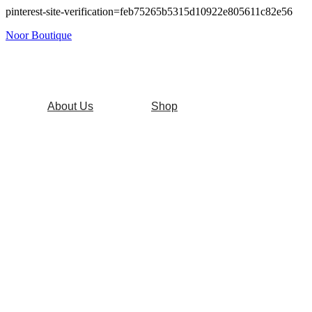
pinterest-site-verification=feb75265b5315d10922e805611c82e56
Noor Boutique
About Us
Shop