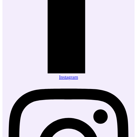
Instagram