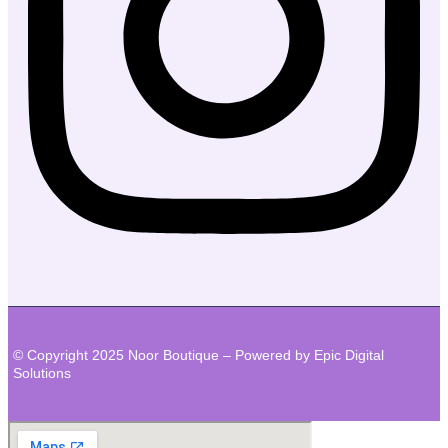
© Copyright 2025 Noor Boutique – Powered by Epic Digital
Solutions