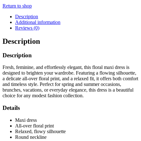
Return to shop
Description
Additional information
Reviews (0)
Description
Description
Fresh, feminine, and effortlessly elegant, this floral maxi dress is
designed to brighten your wardrobe. Featuring a flowing silhouette,
a delicate all-over floral print, and a relaxed fit, it offers both comfort
and timeless style. Perfect for spring and summer occasions,
brunches, vacations, or everyday elegance, this dress is a beautiful
choice for any modest fashion collection.
Details
Maxi dress
All-over floral print
Relaxed, flowy silhouette
Round neckline