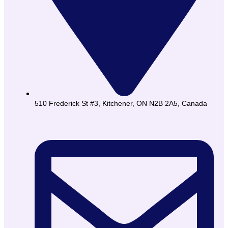
510 Frederick St #3, Kitchener, ON N2B 2A5, Canada