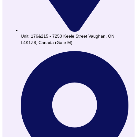
Unit: 176&215 - 7250 Keele Street Vaughan, ON
L4K1Z8, Canada (Gate M)