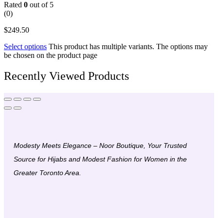
Rated
0
out of 5
(0)
$
249.50
Select options
This product has multiple variants. The options may
be chosen on the product page
Recently Viewed Products
Modesty Meets Elegance – Noor Boutique, Your Trusted
Source for Hijabs and Modest Fashion for Women in the
Greater Toronto Area.