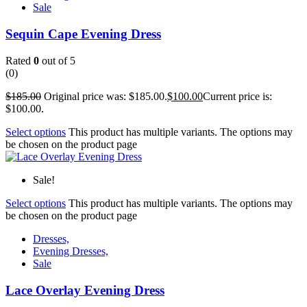
Sale
Sequin Cape Evening Dress
Rated
0
out of 5
(0)
$
185.00
Original price was: $185.00.
$
100.00
Current price is:
$100.00.
Select options
This product has multiple variants. The options may
be chosen on the product page
Sale!
Select options
This product has multiple variants. The options may
be chosen on the product page
Dresses,
Evening Dresses,
Sale
Lace Overlay Evening Dress