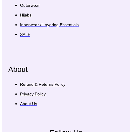
Outerwear
Hijabs
Innerwear / Layering Essentials
SALE
About
Refund & Returns Policy
Privacy Policy
About Us