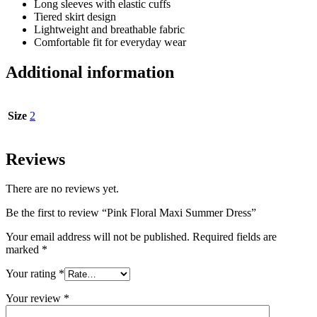
Long sleeves with elastic cuffs
Tiered skirt design
Lightweight and breathable fabric
Comfortable fit for everyday wear
Additional information
Size
2
Reviews
There are no reviews yet.
Be the first to review “Pink Floral Maxi Summer Dress”
Your email address will not be published.
Required fields are
marked
*
Your rating
*
Your review
*