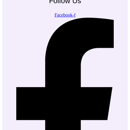
Follow Us
Facebook-f