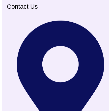
Contact Us