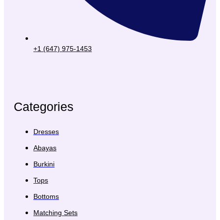
+1 (647) 975-1453
Categories
Dresses
Abayas
Burkini
Tops
Bottoms
Matching Sets