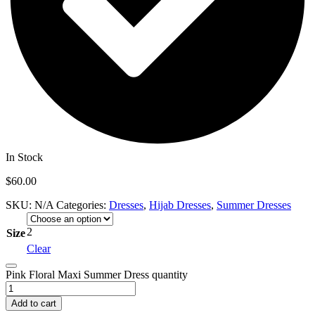
In Stock
$
60.00
SKU:
N/A
Categories:
Dresses
,
Hijab Dresses
,
Summer Dresses
2
Size
Clear
Pink Floral Maxi Summer Dress quantity
Add to cart