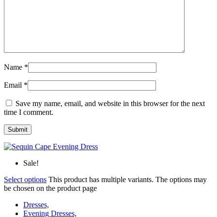
Name
*
Email
*
Save my name, email, and website in this browser for the next
time I comment.
Sale!
Select options
This product has multiple variants. The options may
be chosen on the product page
Dresses,
Evening Dresses,