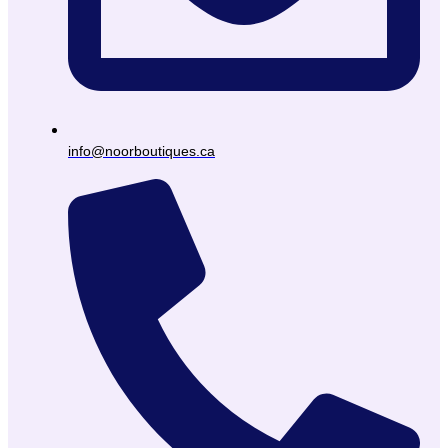
info@noorboutiques.ca