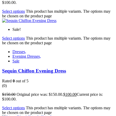
$100.00.
Select options
This product has multiple variants. The options may
be chosen on the product page
Sale!
Select options
This product has multiple variants. The options may
be chosen on the product page
Dresses,
Evening Dresses,
Sale
Sequin Chiffon Evening Dress
Rated
0
out of 5
(0)
$
150.00
Original price was: $150.00.
$
100.00
Current price is:
$100.00.
Select options
This product has multiple variants. The options may
be chosen on the product page