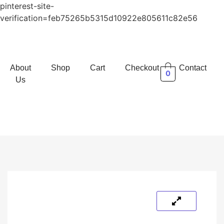
pinterest-site-
verification=feb75265b5315d10922e805611c82e56
About
Shop
Cart
Checkout
Contact
0
Us