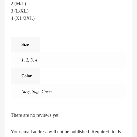
2 (M/L)
3 (L/XL)
4 (XL/2XL)
Size
1
,
2
,
3
,
4
Color
Navy
,
Sage Green
There are no reviews yet.
Your email address will not be published.
Required fields