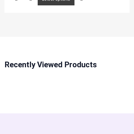
Recently Viewed Products