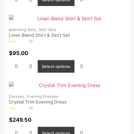
Matching Sets,
Skirt Sets
Linen Blend Shirt & Skirt Set
(0)
Rated
0
$
95.00
out
of
5
Select options
Dresses,
Evening Dresses
Crystal Trim Evening Dress
(0)
Rated
0
$
249.50
out
of
5
Select options