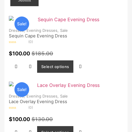
Sale!
Dresses,
Evening Dresses,
Sale
Sequin Cape Evening Dress
(0)
Rated
0
$
100.00
$
185.00
out
of
5
Select options
Sale!
Dresses,
Evening Dresses,
Sale
Lace Overlay Evening Dress
(0)
Rated
0
$
100.00
$
130.00
out
of
5