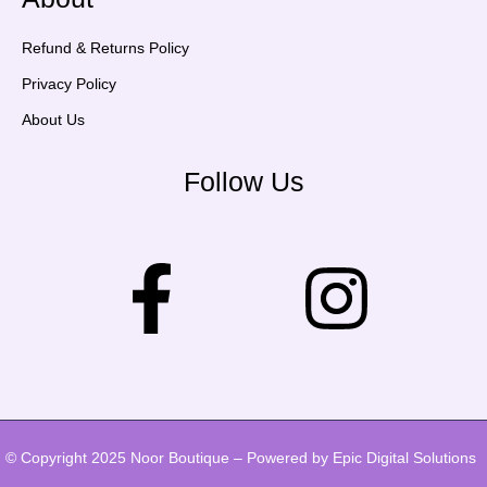
Refund & Returns Policy
Privacy Policy
About Us
Follow Us
© Copyright 2025 Noor Boutique – Powered by Epic Digital Solutions