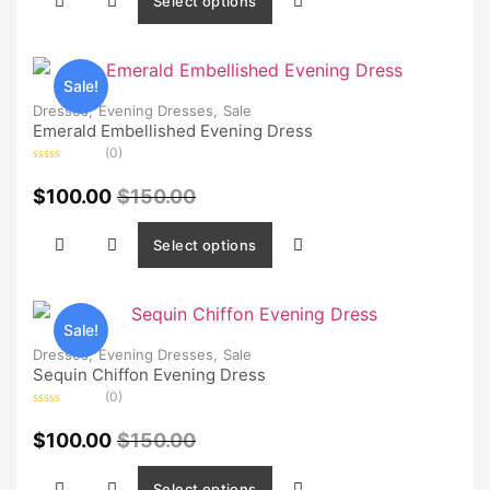
Select options
Sale!
Dresses,
Evening Dresses,
Sale
Emerald Embellished Evening Dress
(0)
Rated
0
$
100.00
$
150.00
out
of
5
Select options
Sale!
Dresses,
Evening Dresses,
Sale
Sequin Chiffon Evening Dress
(0)
Rated
0
$
100.00
$
150.00
out
of
5
Select options