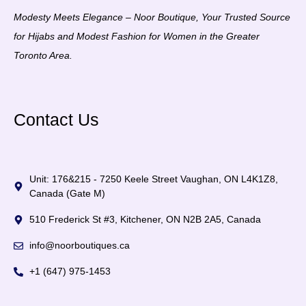
Modesty Meets Elegance – Noor Boutique, Your Trusted Source
for Hijabs and Modest Fashion for Women in the Greater
Toronto Area.
Contact Us
Unit: 176&215 - 7250 Keele Street Vaughan, ON L4K1Z8,
Canada (Gate M)
510 Frederick St #3, Kitchener, ON N2B 2A5, Canada
info@noorboutiques.ca
+1 (647) 975-1453