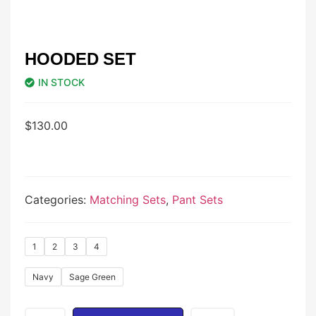
HOODED SET
IN STOCK
$
130.00
Categories:
Matching Sets
,
Pant Sets
1
2
3
4
Navy
Sage Green