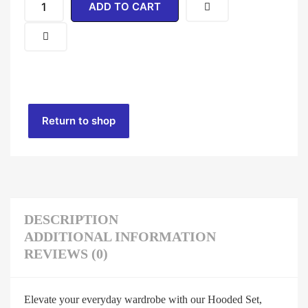
ADD TO CART
Return to shop
DESCRIPTION
ADDITIONAL INFORMATION
REVIEWS (0)
Elevate your everyday wardrobe with our Hooded Set,