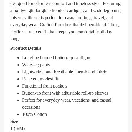
designed for effortless comfort and timeless style. Featuring
a lightweight longline hooded cardigan, and wide-leg pants,
this versatile set is perfect for casual outings, travel, and
everyday wear. Crafted from breathable linen-blend fabric,
it offers a relaxed fit that keeps you comfortable all day
long.
Product Details
Longline hooded button-up cardigan
Wide-leg pants
Lightweight and breathable linen-blend fabric
Relaxed, modest fit
Functional front pockets
Button-up front with adjustable roll-up sleeves
Perfect for everyday wear, vacations, and casual
occasions
100% Cotton
Size
1 (S/M)