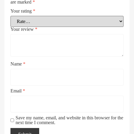
are marked
*
Your rating
*
Your review
*
Name
*
Email
*
Save my name, email, and website in this browser for the
next time I comment.