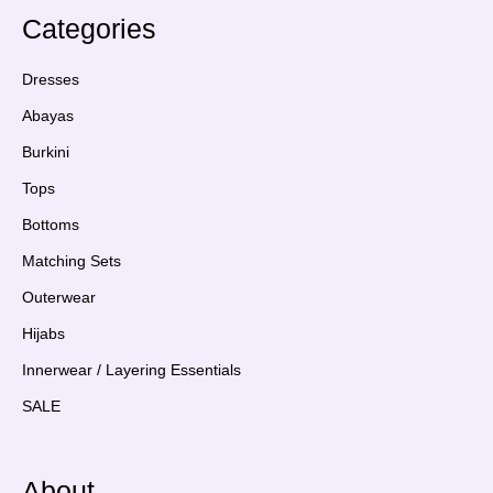
Categories
Dresses
Abayas
Burkini
Tops
Bottoms
Matching Sets
Outerwear
Hijabs
Innerwear / Layering Essentials
SALE
About