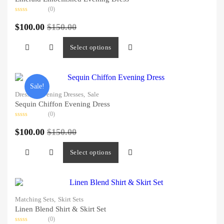
(0)
Rated
0
$
100.00
$
150.00
out
of
5
Select options
Sale!
Dresses,
Evening Dresses,
Sale
Sequin Chiffon Evening Dress
(0)
Rated
0
$
100.00
$
150.00
out
of
5
Select options
Matching Sets,
Skirt Sets
Linen Blend Shirt & Skirt Set
(0)