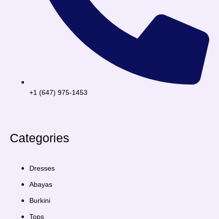
+1 (647) 975-1453
Categories
Dresses
Abayas
Burkini
Tops