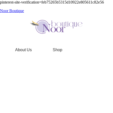
pinterest-site-verification=feb75265b5315d10922e805611c82e56
Noor Boutique
About Us
Shop