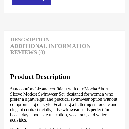
DESCRIPTION
ADDITIONAL INFORMATION
REVIEWS (0)
Product Description
Stay comfortable and confident with our Mocha Short
Sleeve Modest Swimwear Set, designed for women who
prefer a lightweight and practical swimwear option without
compromising on style. Featuring a flattering silhouette and
elegant contrast details, this swimwear set is perfect for
beach days, poolside relaxation, vacations, and water
activities.