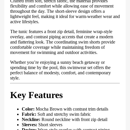
Crafted from soft, stretch fabric, the material provides
flexibility and comfort while allowing ease of movement
throughout the day. The short-sleeve design offers a
lightweight feel, making it ideal for warm-weather wear and
active lifestyles.
The tunic features a front zip detail, feminine wrap-style
overlay, and contrast piping accents that create a modern
and flattering look. The coordinating swim shorts provide
comfortable coverage while maintaining freedom of
movement for swimming and outdoor activities.
Whether you’re enjoying a sunny beach getaway or
spending time by the pool, this swimwear set offers the
perfect balance of modesty, comfort, and contemporary
style.
Key Features
Color:
Mocha Brown with contrast trim details
Fabric:
Soft and stretchy swim fabric
Neckline:
Round neckline with front zip detail
Sleeves:
Short sleeves
Design:
Wrap-style overlay with contrast piping