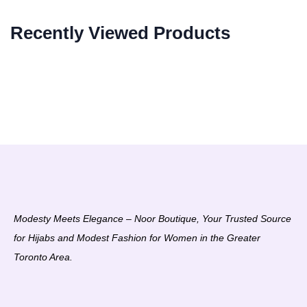
Recently Viewed Products
Modesty Meets Elegance – Noor Boutique, Your Trusted Source
for Hijabs and Modest Fashion for Women in the Greater
Toronto Area.