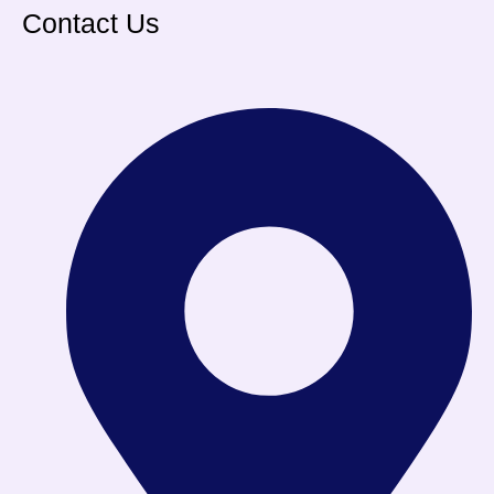
Contact Us