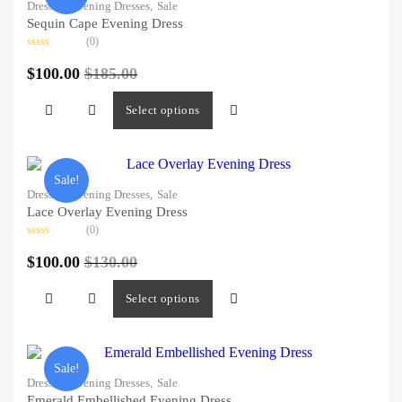
Dresses,
Evening Dresses,
Sale
Sequin Cape Evening Dress
(0)
Rated
0
$
100.00
$
185.00
out
of
5
Select options
Sale!
Dresses,
Evening Dresses,
Sale
Lace Overlay Evening Dress
(0)
Rated
0
$
100.00
$
130.00
out
of
5
Select options
Sale!
Dresses,
Evening Dresses,
Sale
Emerald Embellished Evening Dress