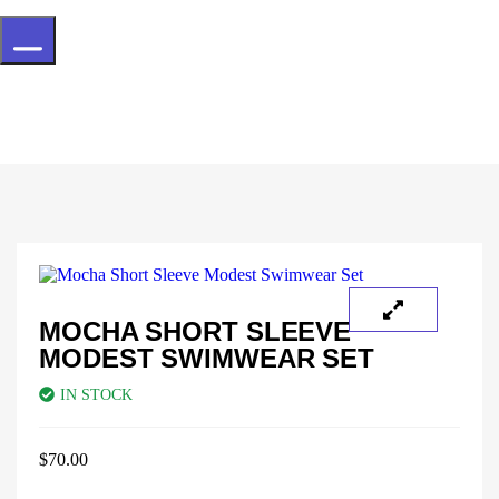
Hamburger Toggle Menu
MOCHA SHORT SLEEVE
MODEST SWIMWEAR SET
IN STOCK
$
70.00