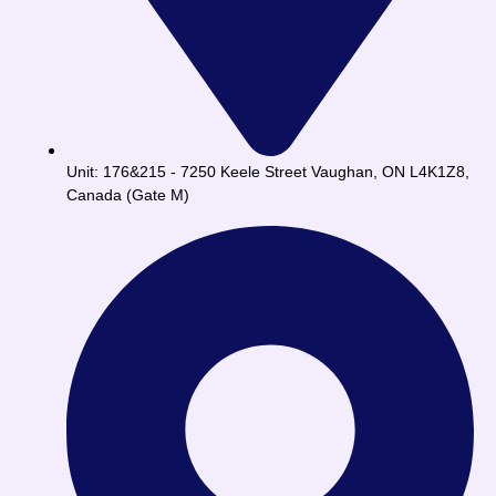
Unit: 176&215 - 7250 Keele Street Vaughan, ON L4K1Z8,
Canada (Gate M)