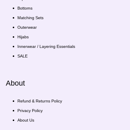
Bottoms
Matching Sets
Outerwear
Hijabs
Innerwear / Layering Essentials
SALE
About
Refund & Returns Policy
Privacy Policy
About Us