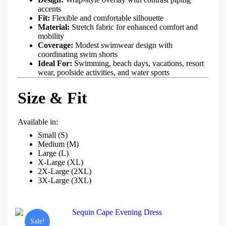
accents
Fit:
Flexible and comfortable silhouette
Material:
Stretch fabric for enhanced comfort and
mobility
Coverage:
Modest swimwear design with
coordinating swim shorts
Ideal For:
Swimming, beach days, vacations, resort
wear, poolside activities, and water sports
Size & Fit
Available in:
Small (S)
Medium (M)
Large (L)
X-Large (XL)
2X-Large (2XL)
3X-Large (3XL)
Sale!