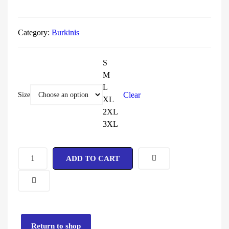
Category:
Burkinis
S
M
L
Clear
Size
XL
2XL
3XL
ADD TO CART
Return to shop