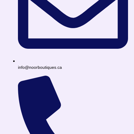
info@noorboutiques.ca