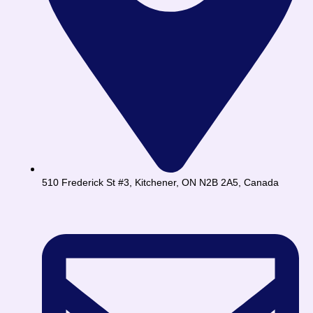
510 Frederick St #3, Kitchener, ON N2B 2A5, Canada