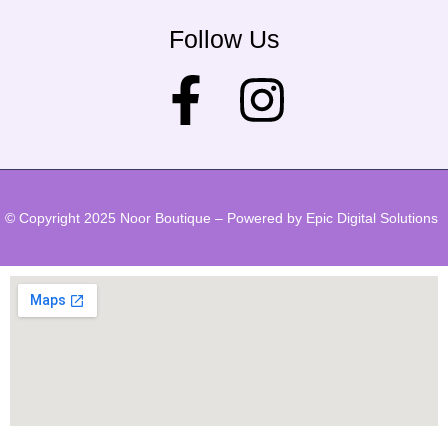
Follow Us
© Copyright 2025 Noor Boutique – Powered by Epic Digital Solutions