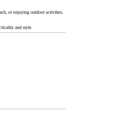
h, or enjoying outdoor activities.
icality and style.