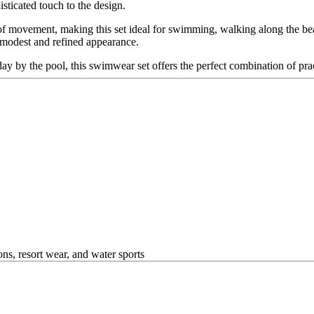
isticated touch to the design.
 movement, making this set ideal for swimming, walking along the beac
a modest and refined appearance.
 by the pool, this swimwear set offers the perfect combination of pract
ns, resort wear, and water sports