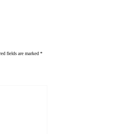
red fields are marked
*