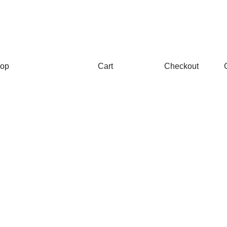
op
Cart
Checkout