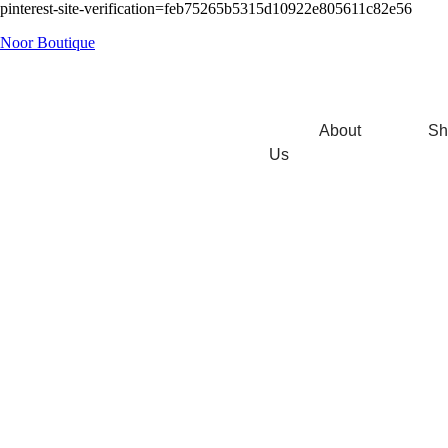
pinterest-site-verification=feb75265b5315d10922e805611c82e56
Noor Boutique
About
Sh
Us