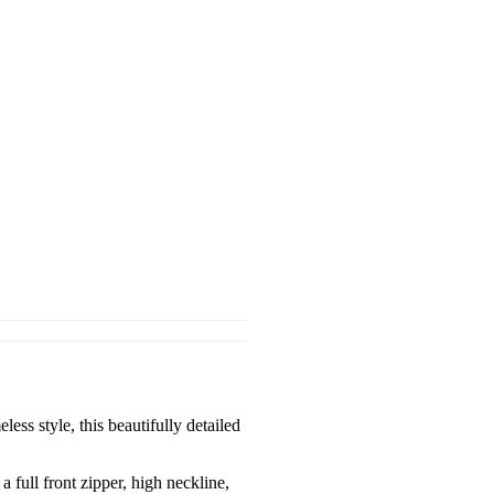
s style, this beautifully detailed
a full front zipper, high neckline,