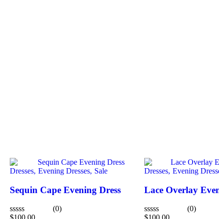
Dresses,
Evening Dresses,
Sale
Dresses,
Evening Dress
Sequin Cape Evening Dress
Lace Overlay Even
(0)
(0)
$
100.00
$
100.00