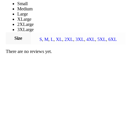
Small
Medium
Large
XLarge
2XLarge
3XLarge
Size
S
,
M
,
L
,
XL
,
2XL
,
3XL
,
4XL
,
5XL
,
6XL
There are no reviews yet.