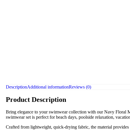
Description
Additional information
Reviews (0)
Product Description
Bring elegance to your swimwear collection with our Navy Floral Mo
swimwear set is perfect for beach days, poolside relaxation, vacation
Crafted from lightweight, quick-drying fabric, the material provides l