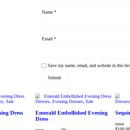
Name
*
Email
*
Save my name, email, and website in this br
es,
Sale
Dresses,
Evening Dresses,
Sale
Dresses
ing Dress
Emerald Embellished Evening
Sequi
Dress
$
100.0
(0)