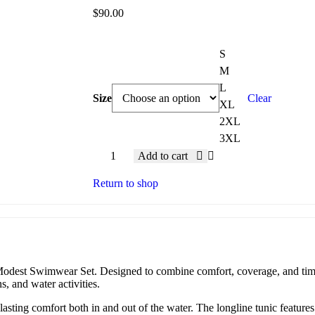
$
90.00
S
M
L
Size
Clear
XL
2XL
3XL
Add to cart
Return to shop
dest Swimwear Set. Designed to combine comfort, coverage, and timeles
s, and water activities.
asting comfort both in and out of the water. The longline tunic features 