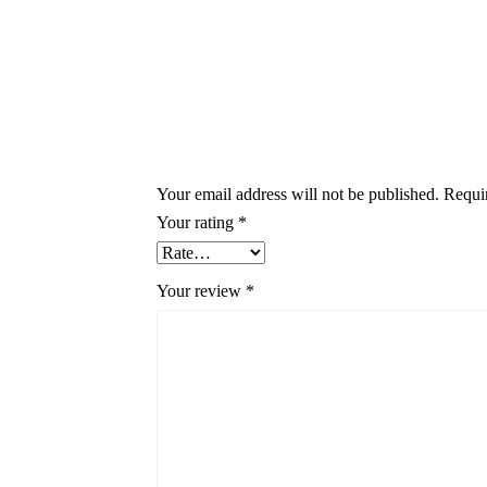
Your email address will not be published.
Requi
Your rating
*
Your review
*