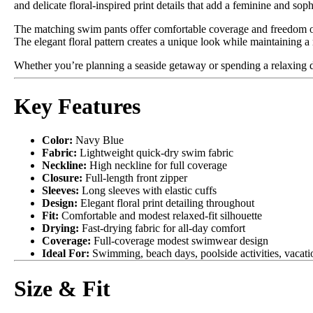
and delicate floral-inspired print details that add a feminine and soph
The matching swim pants offer comfortable coverage and freedom of
The elegant floral pattern creates a unique look while maintaining 
Whether you’re planning a seaside getaway or spending a relaxing day
Key Features
Color:
Navy Blue
Fabric:
Lightweight quick-dry swim fabric
Neckline:
High neckline for full coverage
Closure:
Full-length front zipper
Sleeves:
Long sleeves with elastic cuffs
Design:
Elegant floral print detailing throughout
Fit:
Comfortable and modest relaxed-fit silhouette
Drying:
Fast-drying fabric for all-day comfort
Coverage:
Full-coverage modest swimwear design
Ideal For:
Swimming, beach days, poolside activities, vacatio
Size & Fit