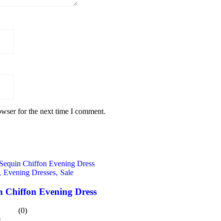
owser for the next time I comment.
,
Evening Dresses,
Sale
n Chiffon Evening Dress
(0)
0