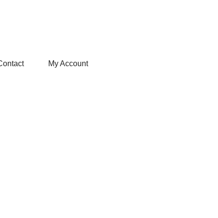
Contact
My Account