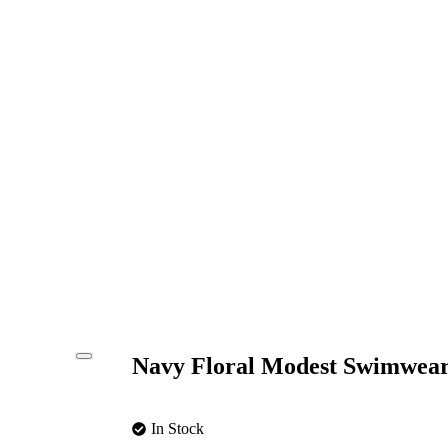
Navy Floral Modest Swimwear
In Stock