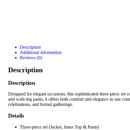
Description
Additional information
Reviews (0)
Description
Description
Designed for elegant occasions, this sophisticated three-piece set c
and wide-leg pants, it offers both comfort and elegance in one com
celebrations, and formal gatherings.
Details
Three-piece set (Jacket, Inner Top & Pants)