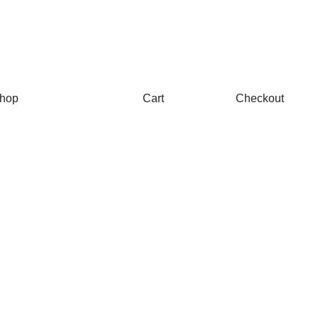
hop
Cart
Checkout