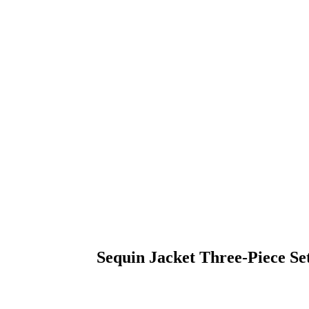
Sequin Jacket Three-Piece Se