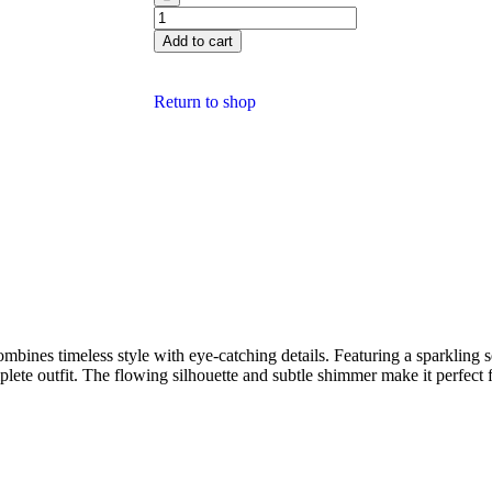
Add to cart
Return to shop
ombines timeless style with eye-catching details. Featuring a sparkling s
plete outfit. The flowing silhouette and subtle shimmer make it perfect 