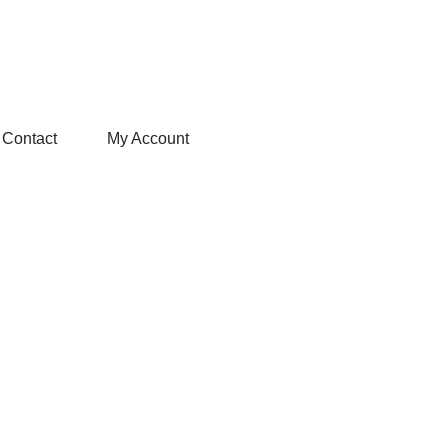
Contact
My Account