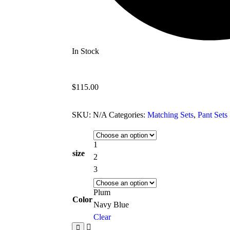
In Stock
$
115.00
SKU:
N/A
Categories:
Matching Sets
,
Pant Sets
1
size
2
3
Plum
Color
Navy Blue
Clear