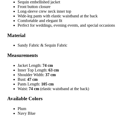
Sequin embellished jacket
Front button closure
Long-sleeve crew neck inner top
Wide-leg pants with elastic waistband at the back
Comfortable and elegant fit
Perfect for weddings, evening events, and special occasions
Material
Sandy Fabric & Sequin Fabric
Measurements
Jacket Length:
74 cm
Inner Top Length:
63 cm
Shoulder Width:
37 cm
Bust:
47 cm
Pants Length:
105 cm
Waist:
74 cm
(elastic waistband at the back)
Available Colors
Plum
Navy Blue