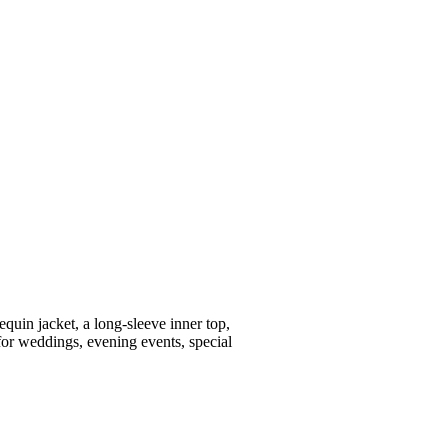
equin jacket, a long-sleeve inner top,
for weddings, evening events, special