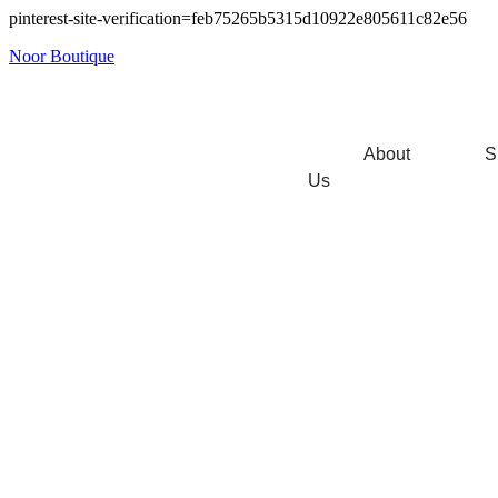
pinterest-site-verification=feb75265b5315d10922e805611c82e56
Noor Boutique
About
S
Us